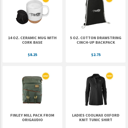
Epic Movement
Faculty Commons
FamilyLife
FamilyLife Weekend To Remember
14 OZ. CERAMIC MUG WITH
5 OZ. COTTON DRAWSTRING
HER.BIBLE
CORK BASE
CINCH-UP BACKPACK
Impact
$8.25
$2.75
Jesus Film
LeaderImpact
Military Ministry International
Nations
SFRS
SOON Movement
FINLEY MILL PACK FROM
LADIES COOLMAX OXFORD
StoryRunners
ORIGAUDIO
KNIT TUNIC SHIRT
STWS