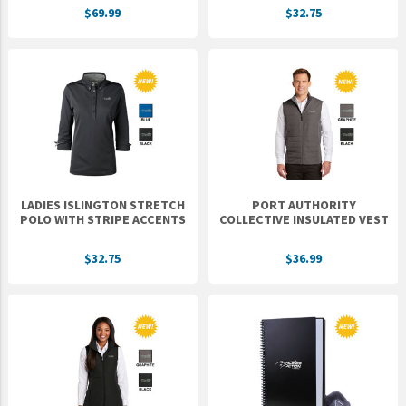
$69.99
$32.75
UNTO
Valor
LADIES ISLINGTON STRETCH
PORT AUTHORITY
POLO WITH STRIPE ACCENTS
COLLECTIVE INSULATED VEST
$32.75
$36.99