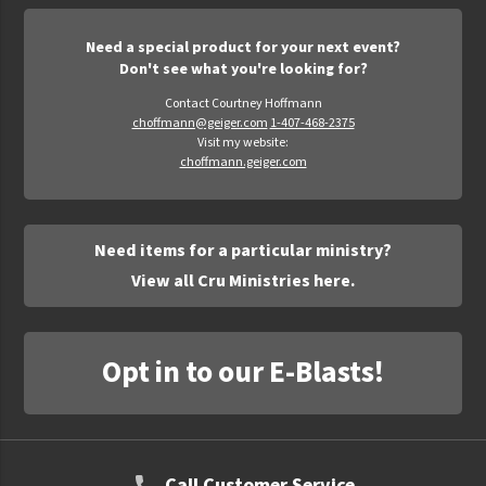
Need a special product for your next event?
Don't see what you're looking for?
Contact Courtney Hoffmann
choffmann@geiger.com
1-407-468-2375
Visit my website:
choffmann.geiger.com
Need items for a particular ministry?
View all Cru Ministries here.
Opt in to our E-Blasts!
Call Customer Service