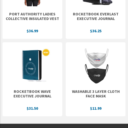
PORT AUTHORITY LADIES
ROCKETBOOK EVERLAST
COLLECTIVE INSULATED VEST
EXECUTIVE JOURNAL
$36.99
$36.25
ROCKETBOOK WAVE
WASHABLE 3 LAYER CLOTH
EXECUTIVE JOURNAL
FACE MASK
$31.50
$11.99