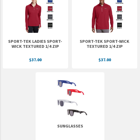
Epic Movement
Faculty Commons
FamilyLife
FamilyLife Weekend To Remember
SPORT-TEK LADIES SPORT-
SPORT-TEK SPORT-WICK
HER.BIBLE
WICK TEXTURED 1/4 ZIP
TEXTURED 1/4 ZIP
Impact
$37.00
$37.00
Jesus Film
LeaderImpact
Military Ministry International
Nations
SFRS
SOON Movement
SUNGLASSES
StoryRunners
STWS