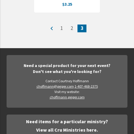
$3.25
UNTO
Valor
navigate_before
1
2
3
Need a special product for your next event?
Don't see what you're looking for?
Contact Courtney Hoffmann
choffmann@geiger.com
1-407-468-2375
Visit my website:
choffmann.geiger.com
Need items for a particular ministry?
View all Cru Ministries here.