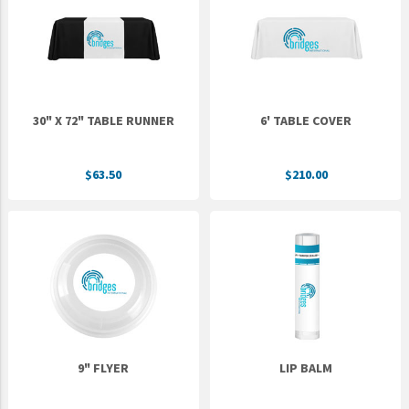
Epic Movement
Faculty Commons
FamilyLife
FamilyLife Weekend To Remember
30" X 72" TABLE RUNNER
6' TABLE COVER
HER.BIBLE
Impact
$63.50
$210.00
Jesus Film
LeaderImpact
Military Ministry International
Nations
SFRS
SOON Movement
9" FLYER
LIP BALM
StoryRunners
STWS