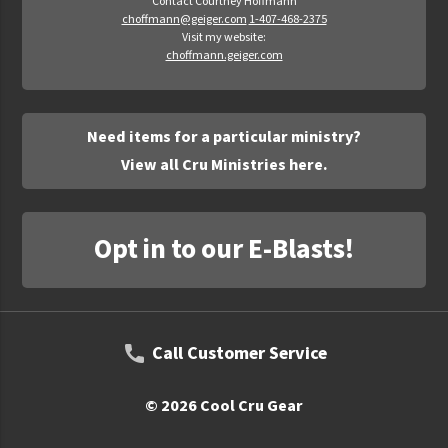
Contact Courtney Hoffmann
choffmann@geiger.com
1-407-468-2375
Visit my website:
choffmann.geiger.com
Need items for a particular ministry?
View all Cru Ministries here.
Opt in to our E-Blasts!
Call Customer Service
© 2026 Cool Cru Gear