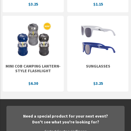
$3.25
$1.15
UNTO
Valor
MINI COB CAMPING LANTERN-
SUNGLASSES
STYLE FLASHLIGHT
$6.30
$3.25
Need a special product for your next event?
Don't see what you're looking for?