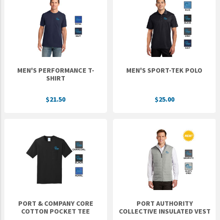
MEN'S PERFORMANCE T-
MEN'S SPORT-TEK POLO
SHIRT
$21.50
$25.00
PORT & COMPANY CORE
PORT AUTHORITY
COTTON POCKET TEE
COLLECTIVE INSULATED VEST