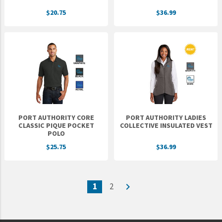
$20.75
$36.99
PORT AUTHORITY CORE
PORT AUTHORITY LADIES
CLASSIC PIQUE POCKET
COLLECTIVE INSULATED VEST
POLO
$25.75
$36.99
1
2
navigate_next