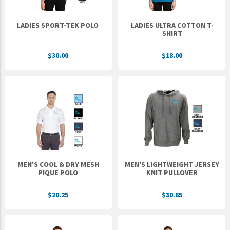
LADIES SPORT-TEK POLO
LADIES ULTRA COTTON T-
SHIRT
$30.00
$18.00
MEN'S COOL & DRY MESH
MEN'S LIGHTWEIGHT JERSEY
PIQUE POLO
KNIT PULLOVER
$20.25
$30.65