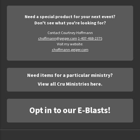
Need a special product for your next event?
Don't see what you're looking for?
Contact Courtney Hoffmann
choffmann@geiger.com
1-407-468-2375
Visit my website:
choffmann.geiger.com
Need items for a particular ministry?
View all Cru Ministries here.
Opt in to our E-Blasts!