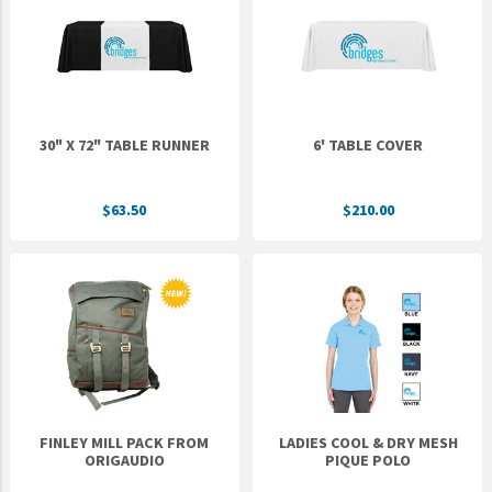
Epic Movement
Faculty Commons
FamilyLife
FamilyLife Weekend To Remember
30" X 72" TABLE RUNNER
6' TABLE COVER
HER.BIBLE
Impact
$63.50
$210.00
Jesus Film
LeaderImpact
Military Ministry International
Nations
SFRS
SOON Movement
FINLEY MILL PACK FROM
LADIES COOL & DRY MESH
StoryRunners
ORIGAUDIO
PIQUE POLO
STWS