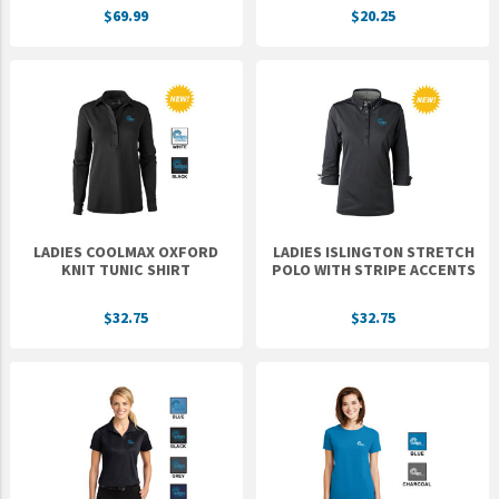
$69.99
$20.25
UNTO
Valor
LADIES COOLMAX OXFORD
LADIES ISLINGTON STRETCH
KNIT TUNIC SHIRT
POLO WITH STRIPE ACCENTS
$32.75
$32.75