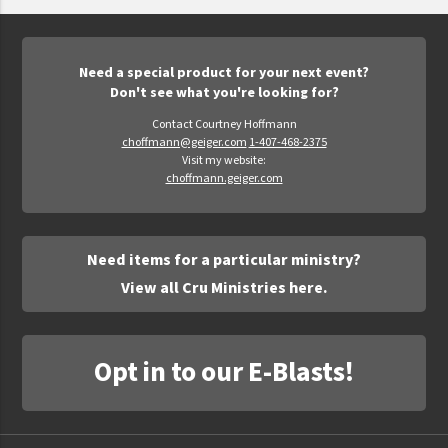
Epic Movement
Faculty Commons
FamilyLife
Need a special product for your next event?
Don't see what you're looking for?
FamilyLife Weekend To Remember
Contact Courtney Hoffmann
HER.BIBLE
choffmann@geiger.com
1-407-468-2375
Visit my website:
Impact
choffmann.geiger.com
Jesus Film
LeaderImpact
Need items for a particular ministry?
Military Ministry International
View all Cru Ministries here.
Nations
SFRS
Opt in to our E-Blasts!
SOON Movement
StoryRunners
STWS