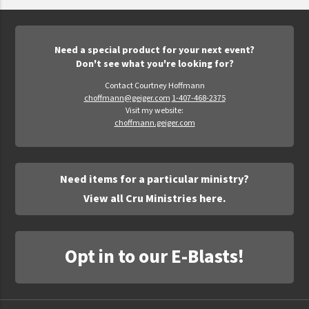
Epic Movement
Faculty Commons
FamilyLife
Need a special product for your next event?
Don't see what you're looking for?
FamilyLife Weekend To Remember
Contact Courtney Hoffmann
HER.BIBLE
choffmann@geiger.com
1-407-468-2375
Visit my website:
Impact
choffmann.geiger.com
Jesus Film
LeaderImpact
Need items for a particular ministry?
Military Ministry International
View all Cru Ministries here.
Nations
SFRS
Opt in to our E-Blasts!
SOON Movement
StoryRunners
STWS