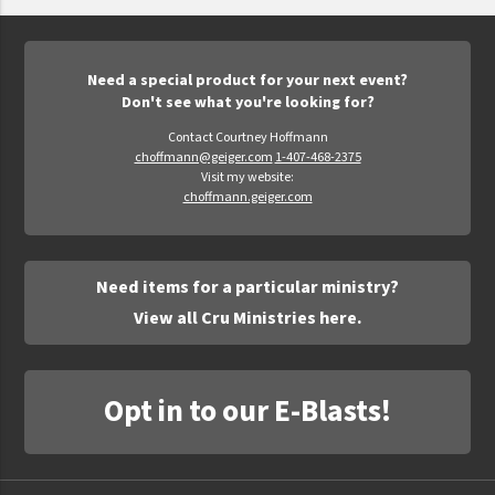
Epic Movement
Faculty Commons
FamilyLife
Need a special product for your next event?
Don't see what you're looking for?
FamilyLife Weekend To Remember
Contact Courtney Hoffmann
HER.BIBLE
choffmann@geiger.com
1-407-468-2375
Visit my website:
Impact
choffmann.geiger.com
Jesus Film
LeaderImpact
Need items for a particular ministry?
Military Ministry International
View all Cru Ministries here.
Nations
SFRS
Opt in to our E-Blasts!
SOON Movement
StoryRunners
STWS