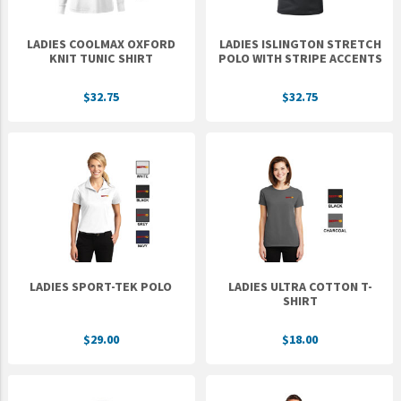
LADIES COOLMAX OXFORD
LADIES ISLINGTON STRETCH
KNIT TUNIC SHIRT
POLO WITH STRIPE ACCENTS
$32.75
$32.75
LADIES SPORT-TEK POLO
LADIES ULTRA COTTON T-
SHIRT
$29.00
$18.00