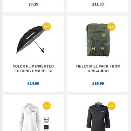
$3.25
$11.33
UNTO
Valor
COLOR FLIP INVERTED
FINLEY MILL PACK FROM
FOLDING UMBRELLA
ORIGAUDIO
$14.00
$69.99