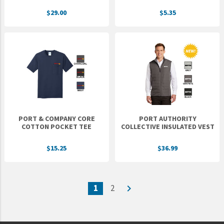
$29.00
$5.35
PORT & COMPANY CORE
PORT AUTHORITY
COTTON POCKET TEE
COLLECTIVE INSULATED VEST
$15.25
$36.99
1
2
navigate_next