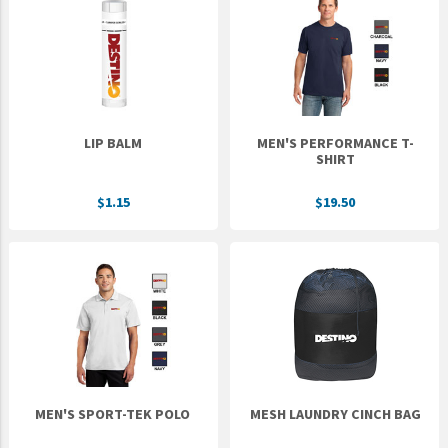
LIP BALM
MEN'S PERFORMANCE T-
SHIRT
$1.15
$19.50
MEN'S SPORT-TEK POLO
MESH LAUNDRY CINCH BAG