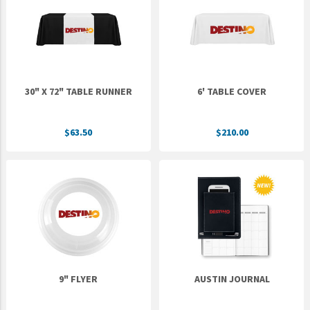
Epic Movement
Faculty Commons
FamilyLife
FamilyLife Weekend To Remember
30" X 72" TABLE RUNNER
6' TABLE COVER
HER.BIBLE
Impact
$63.50
$210.00
Jesus Film
LeaderImpact
Military Ministry International
Nations
SFRS
SOON Movement
9" FLYER
AUSTIN JOURNAL
StoryRunners
STWS