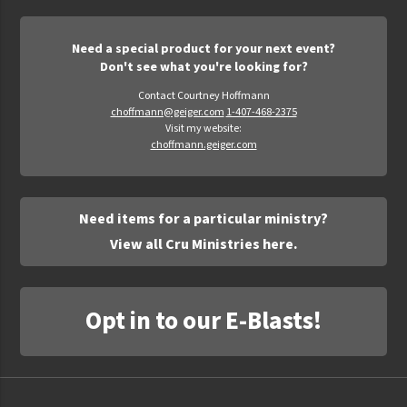
Need a special product for your next event?
Don't see what you're looking for?
Contact Courtney Hoffmann
choffmann@geiger.com
1-407-468-2375
Visit my website:
choffmann.geiger.com
Need items for a particular ministry?
View all Cru Ministries here.
Opt in to our E-Blasts!