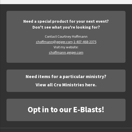
Epic Movement
Faculty Commons
FamilyLife
Need a special product for your next event?
Don't see what you're looking for?
FamilyLife Weekend To Remember
Contact Courtney Hoffmann
HER.BIBLE
choffmann@geiger.com
1-407-468-2375
Visit my website:
Impact
choffmann.geiger.com
Jesus Film
LeaderImpact
Need items for a particular ministry?
Military Ministry International
View all Cru Ministries here.
Nations
SFRS
Opt in to our E-Blasts!
SOON Movement
StoryRunners
STWS