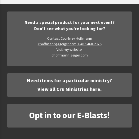
Epic Movement
Faculty Commons
FamilyLife
Need a special product for your next event?
Don't see what you're looking for?
FamilyLife Weekend To Remember
Contact Courtney Hoffmann
HER.BIBLE
choffmann@geiger.com
1-407-468-2375
Visit my website:
Impact
choffmann.geiger.com
Jesus Film
LeaderImpact
Need items for a particular ministry?
Military Ministry International
View all Cru Ministries here.
Nations
SFRS
Opt in to our E-Blasts!
SOON Movement
StoryRunners
STWS