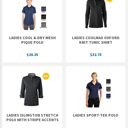
Epic Movement
Faculty Commons
FamilyLife
FamilyLife Weekend To Remember
LADIES COOL & DRY MESH
LADIES COOLMAX OXFORD
HER.BIBLE
PIQUE POLO
KNIT TUNIC SHIRT
Impact
$20.25
$32.75
Jesus Film
LeaderImpact
Military Ministry International
Nations
SFRS
SOON Movement
LADIES ISLINGTON STRETCH
LADIES SPORT-TEK POLO
StoryRunners
POLO WITH STRIPE ACCENTS
STWS