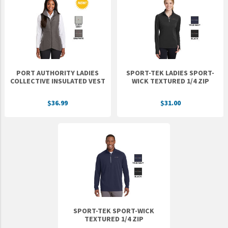
PORT AUTHORITY LADIES
SPORT-TEK LADIES SPORT-
COLLECTIVE INSULATED VEST
WICK TEXTURED 1/4 ZIP
$36.99
$31.00
SPORT-TEK SPORT-WICK
TEXTURED 1/4 ZIP