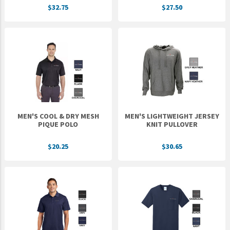
$32.75
$27.50
UNTO
Valor
MEN'S COOL & DRY MESH
MEN'S LIGHTWEIGHT JERSEY
PIQUE POLO
KNIT PULLOVER
$20.25
$30.65