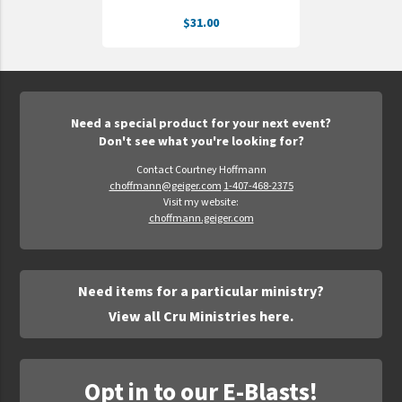
$31.00
Need a special product for your next event?
Don't see what you're looking for?
Contact Courtney Hoffmann
choffmann@geiger.com
1-407-468-2375
Visit my website:
choffmann.geiger.com
Need items for a particular ministry?
View all Cru Ministries here.
Opt in to our E-Blasts!