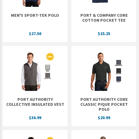
MEN'S SPORT-TEK POLO
PORT & COMPANY CORE
COTTON POCKET TEE
$27.50
$15.25
PORT AUTHORITY
PORT AUTHORITY CORE
COLLECTIVE INSULATED VEST
CLASSIC PIQUE POCKET
POLO
$36.99
$20.99