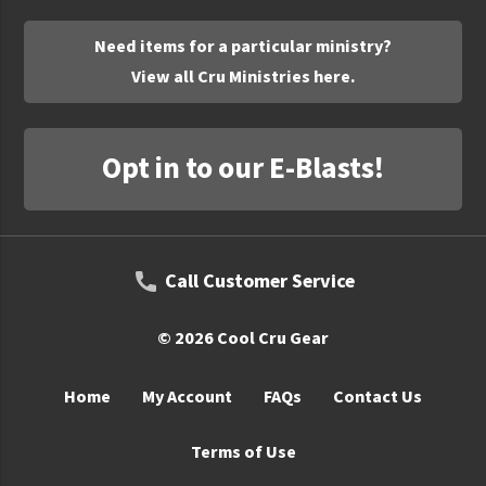
UNTO
Need items for a particular ministry?
Valor
View all Cru Ministries here.
Opt in to our E-Blasts!
Call Customer Service
© 2026 Cool Cru Gear
Home
My Account
FAQs
Contact Us
Terms of Use