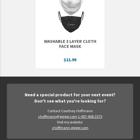
Epic Movement
Faculty Commons
FamilyLife
FamilyLife Weekend To Remember
WASHABLE 3 LAYER CLOTH
HER.BIBLE
FACE MASK
Impact
$11.99
Jesus Film
LeaderImpact
Military Ministry International
Need a special product for your next event?
Nations
Don't see what you're looking for?
SFRS
Contact Courtney Hoffmann
choffmann@geiger.com
1-407-468-2375
SOON Movement
Visit my website:
StoryRunners
choffmann.geiger.com
STWS