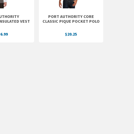
UTHORITY
PORT AUTHORITY CORE
INSULATED VEST
CLASSIC PIQUE POCKET POLO
6.99
$20.25