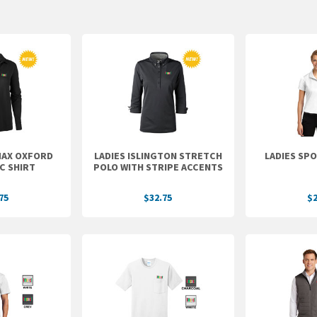
MAX OXFORD
LADIES ISLINGTON STRETCH
LADIES SP
C SHIRT
POLO WITH STRIPE ACCENTS
75
$32.75
$2