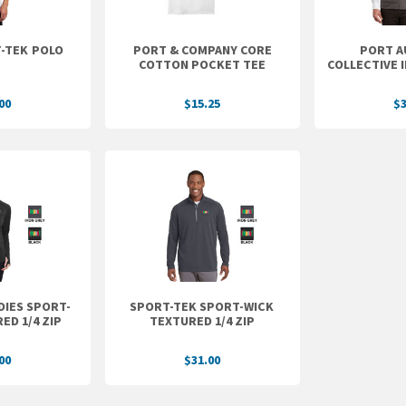
MEN'S SPORT-TEK POLO
PORT & COMPANY CORE
PORT A
COTTON POCKET TEE
COLLECTIVE 
00
$15.25
$3
DIES SPORT-
SPORT-TEK SPORT-WICK
ED 1/4 ZIP
TEXTURED 1/4 ZIP
00
$31.00