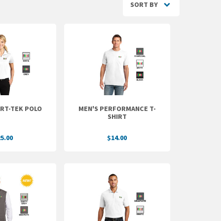
SORT BY
ORT-TEK POLO
MEN'S PERFORMANCE T-
SHIRT
5.00
$14.00