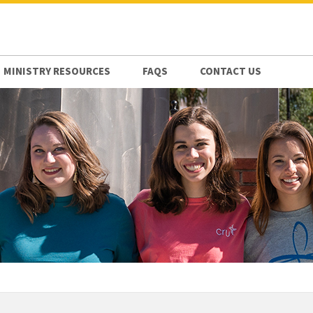
MINISTRY RESOURCES
FAQS
CONTACT US