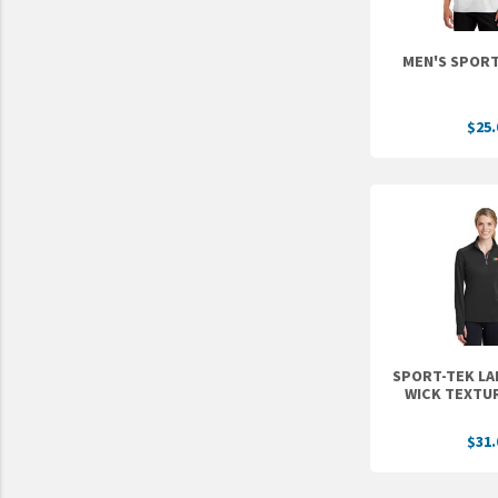
UNTO
Valor
$25.
SPORT-TEK LA
WICK TEXTUR
$31.