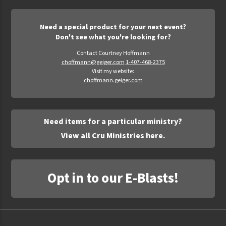
Need a special product for your next event?
Don't see what you're looking for?
Contact Courtney Hoffmann
choffmann@geiger.com
1-407-468-2375
Visit my website:
choffmann.geiger.com
Need items for a particular ministry?
View all Cru Ministries here.
Opt in to our E-Blasts!