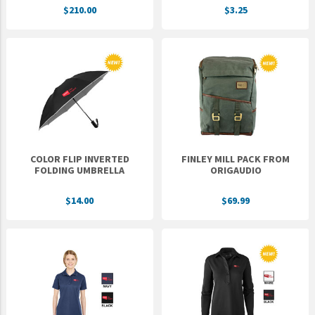
$210.00
$3.25
UNTO
Valor
COLOR FLIP INVERTED
FINLEY MILL PACK FROM
FOLDING UMBRELLA
ORIGAUDIO
$14.00
$69.99