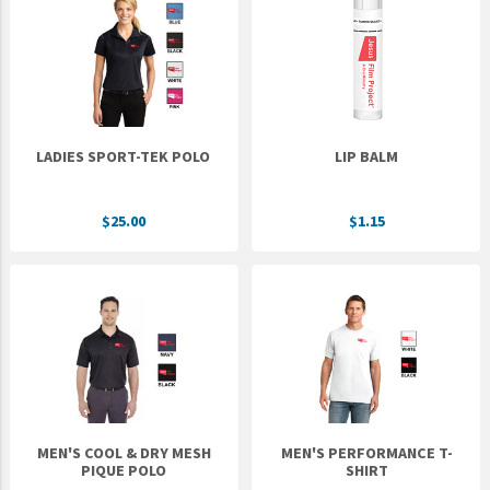
LADIES SPORT-TEK POLO
LIP BALM
$25.00
$1.15
MEN'S COOL & DRY MESH
MEN'S PERFORMANCE T-
PIQUE POLO
SHIRT