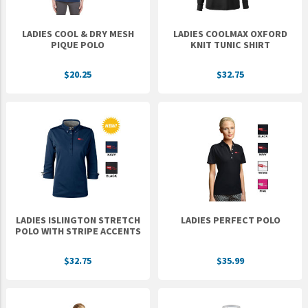
LADIES COOL & DRY MESH
LADIES COOLMAX OXFORD
PIQUE POLO
KNIT TUNIC SHIRT
$20.25
$32.75
LADIES ISLINGTON STRETCH
LADIES PERFECT POLO
POLO WITH STRIPE ACCENTS
$32.75
$35.99