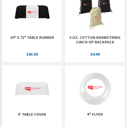
Epic Movement
Faculty Commons
FamilyLife
FamilyLife Weekend To Remember
30" X 72" TABLE RUNNER
5 OZ. COTTON DRAWSTRING
HER.BIBLE
CINCH-UP BACKPACK
Impact
$63.50
$4.00
Jesus Film
LeaderImpact
Military Ministry International
Nations
SFRS
SOON Movement
6' TABLE COVER
9" FLYER
StoryRunners
STWS