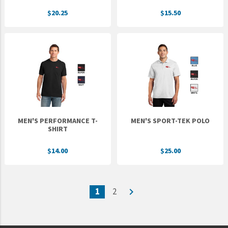
$20.25
$15.50
MEN'S PERFORMANCE T-
MEN'S SPORT-TEK POLO
SHIRT
$14.00
$25.00
1
2
navigate_next