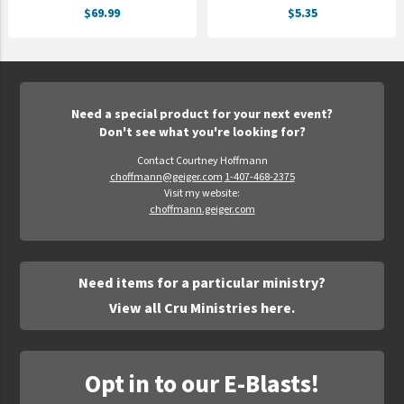
$69.99
$5.35
UNTO
Valor
Need a special product for your next event?
Don't see what you're looking for?
Contact Courtney Hoffmann
choffmann@geiger.com
1-407-468-2375
Visit my website:
choffmann.geiger.com
Need items for a particular ministry?
View all Cru Ministries here.
Opt in to our E-Blasts!