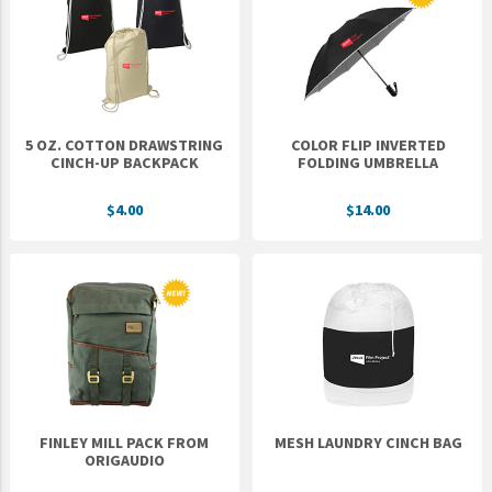
Epic Movement
Faculty Commons
FamilyLife
FamilyLife Weekend To Remember
5 OZ. COTTON DRAWSTRING
COLOR FLIP INVERTED
HER.BIBLE
CINCH-UP BACKPACK
FOLDING UMBRELLA
Impact
$4.00
$14.00
Jesus Film
LeaderImpact
Military Ministry International
Nations
SFRS
SOON Movement
FINLEY MILL PACK FROM
MESH LAUNDRY CINCH BAG
StoryRunners
ORIGAUDIO
STWS