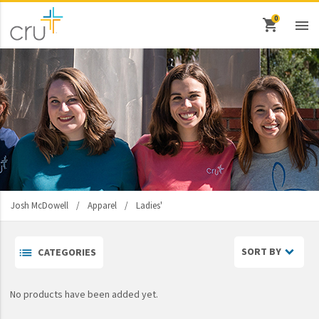
shopping_cart

keyboard_backspace
Back
Ministries
Athletes In Action
Bridges
Cru
Josh McDowell
/
Apparel
/
Ladies'
Cru Inner City
Men's
Cru Military
SORT BY
CATEGORIES
Ladies'
Design Movement
No products have been added yet.
Destino