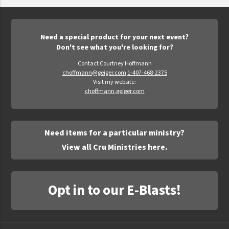
Epic Movement
Faculty Commons
FamilyLife
Need a special product for your next event?
Don't see what you're looking for?
FamilyLife Weekend To Remember
Contact Courtney Hoffmann
HER.BIBLE
choffmann@geiger.com
1-407-468-2375
Visit my website:
Impact
choffmann.geiger.com
Jesus Film
LeaderImpact
Need items for a particular ministry?
Military Ministry International
View all Cru Ministries here.
Nations
SFRS
Opt in to our E-Blasts!
SOON Movement
StoryRunners
STWS