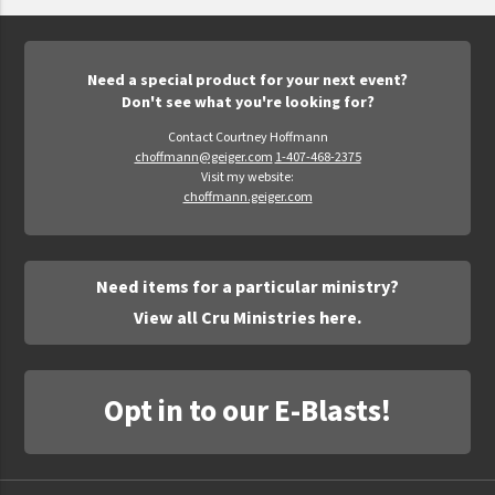
Epic Movement
Faculty Commons
FamilyLife
Need a special product for your next event?
Don't see what you're looking for?
FamilyLife Weekend To Remember
Contact Courtney Hoffmann
HER.BIBLE
choffmann@geiger.com
1-407-468-2375
Visit my website:
Impact
choffmann.geiger.com
Jesus Film
LeaderImpact
Need items for a particular ministry?
Military Ministry International
View all Cru Ministries here.
Nations
SFRS
Opt in to our E-Blasts!
SOON Movement
StoryRunners
STWS