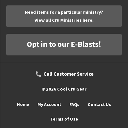
UNTO
Need items for a particular ministry?
Valor
View all Cru Ministries here.
Opt in to our E-Blasts!
Call Customer Service
© 2026 Cool Cru Gear
Home
My Account
FAQs
Contact Us
Terms of Use