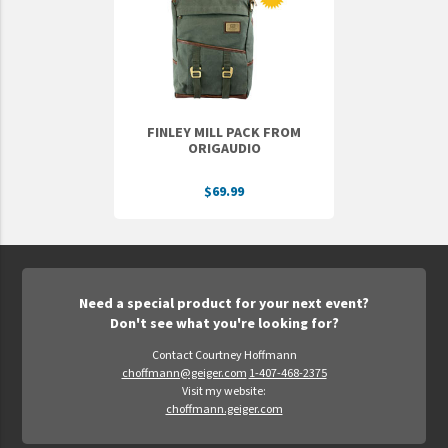
Epic Movement
Faculty Commons
FamilyLife
FamilyLife Weekend To Remember
FINLEY MILL PACK FROM
HER.BIBLE
ORIGAUDIO
Impact
$69.99
Jesus Film
LeaderImpact
Military Ministry International
Need a special product for your next event?
Nations
Don't see what you're looking for?
SFRS
Contact Courtney Hoffmann
choffmann@geiger.com
1-407-468-2375
SOON Movement
Visit my website:
StoryRunners
choffmann.geiger.com
STWS