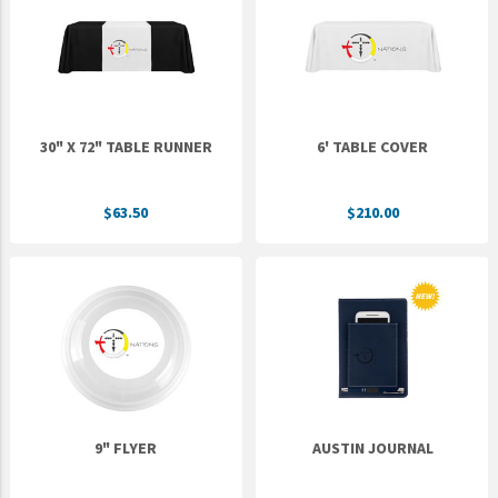
Epic Movement
Faculty Commons
FamilyLife
FamilyLife Weekend To Remember
30" X 72" TABLE RUNNER
6' TABLE COVER
HER.BIBLE
Impact
$63.50
$210.00
Jesus Film
LeaderImpact
Military Ministry International
Nations
SFRS
SOON Movement
9" FLYER
AUSTIN JOURNAL
StoryRunners
STWS