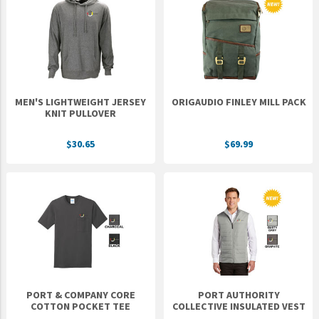
MEN'S LIGHTWEIGHT JERSEY
ORIGAUDIO FINLEY MILL PACK
KNIT PULLOVER
$30.65
$69.99
PORT & COMPANY CORE
PORT AUTHORITY
COTTON POCKET TEE
COLLECTIVE INSULATED VEST