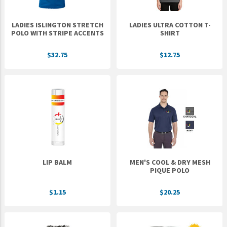
LADIES ISLINGTON STRETCH
LADIES ULTRA COTTON T-
POLO WITH STRIPE ACCENTS
SHIRT
$32.75
$12.75
LIP BALM
MEN'S COOL & DRY MESH
PIQUE POLO
$1.15
$20.25