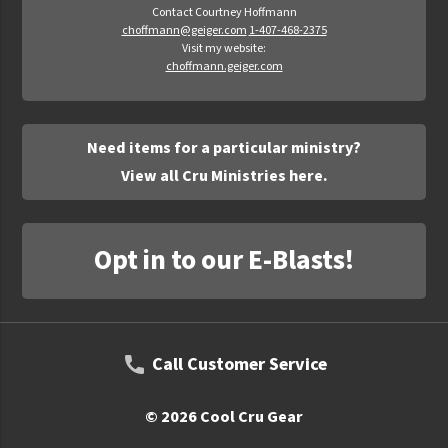
Contact Courtney Hoffmann
choffmann@geiger.com
1-407-468-2375
Visit my website:
choffmann.geiger.com
Need items for a particular ministry?
View all Cru Ministries here.
Opt in to our E-Blasts!
Call Customer Service
© 2026 Cool Cru Gear