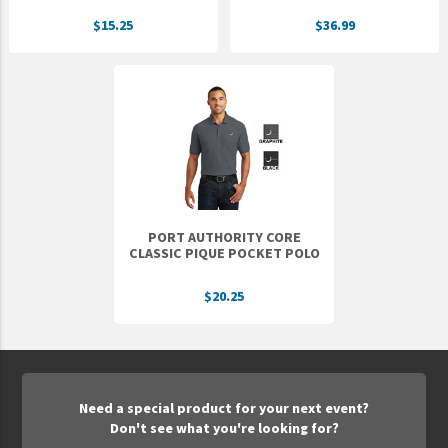
$15.25
$36.99
PORT AUTHORITY CORE
CLASSIC PIQUE POCKET POLO
$20.25
Need a special product for your next event?
Don't see what you're looking for?