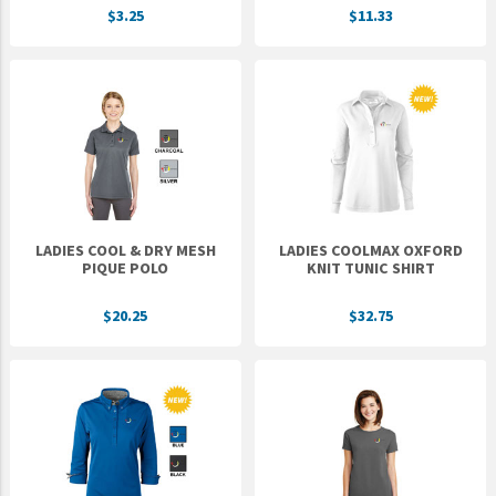
$3.25
$11.33
UNTO
Valor
LADIES COOL & DRY MESH
LADIES COOLMAX OXFORD
PIQUE POLO
KNIT TUNIC SHIRT
$20.25
$32.75