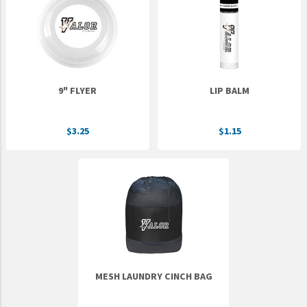
Epic Movement
Faculty Commons
FamilyLife
FamilyLife Weekend To Remember
9" FLYER
LIP BALM
HER.BIBLE
Impact
$3.25
$1.15
Jesus Film
LeaderImpact
Military Ministry International
Nations
SFRS
SOON Movement
MESH LAUNDRY CINCH BAG
StoryRunners
STWS