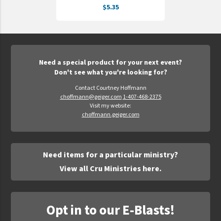
$5.35
UNTO
Valor
Need a special product for your next event?
Don't see what you're looking for?
Contact Courtney Hoffmann
choffmann@geiger.com
1-407-468-2375
Visit my website:
choffmann.geiger.com
Need items for a particular ministry?
View all Cru Ministries here.
Opt in to our E-Blasts!