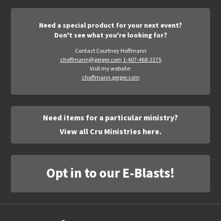
Need a special product for your next event?
Don't see what you're looking for?
Contact Courtney Hoffmann
choffmann@geiger.com
1-407-468-2375
Visit my website:
choffmann.geiger.com
Need items for a particular ministry?
View all Cru Ministries here.
Opt in to our E-Blasts!