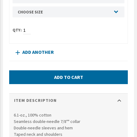
UNTO
CHOOSE SIZE
Valor
ADD ANOTHER
add
ADD TO CART
expand_more
ITEM DESCRIPTION
6.1-oz., 100% cotton
Seamless double-needle 7/8"" collar
Double-needle sleeves and hem
Taped neck and shoulders