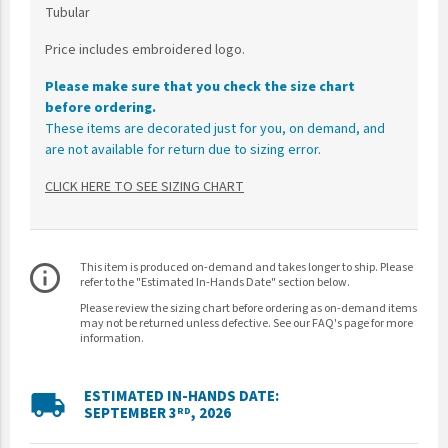
Tubular
Price includes embroidered logo.
Please make sure that you check the size chart
before ordering.
These items are decorated just for you, on demand, and
are not available for return due to sizing error.
CLICK HERE TO SEE SIZING CHART
This item is produced on-demand and takes longer to ship. Please
info_outline
refer to the "Estimated In-Hands Date" section below.
Please review the sizing chart before ordering as on-demand items
may not be returned unless defective. See our FAQ's page for more
information.
ESTIMATED IN-HANDS DATE:
local_shipping
SEPTEMBER 3
, 2026
RD