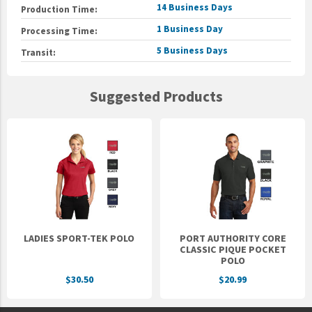
14 Business Days
Production Time:
1 Business Day
Processing Time:
5 Business Days
Transit:
Suggested Products
LADIES SPORT-TEK POLO
PORT AUTHORITY CORE
CLASSIC PIQUE POCKET
POLO
$30.50
$20.99