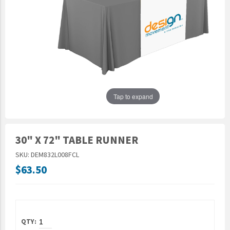
Epic Movement
Faculty Commons
FamilyLife
FamilyLife Weekend To Remember
HER.BIBLE
Impact
Tap to expand
Jesus Film
LeaderImpact
30" X 72" TABLE RUNNER
Military Ministry International
SKU: DEM832L008FCL
Nations
$63.50
SFRS
SOON Movement
StoryRunners
STWS