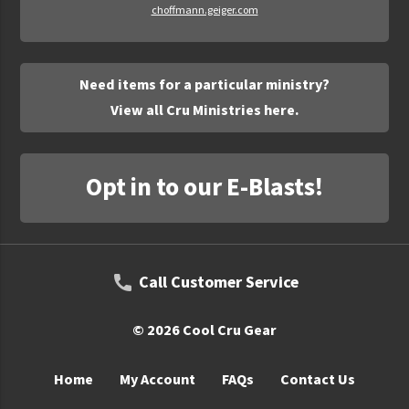
choffmann.geiger.com
Need items for a particular ministry?
View all Cru Ministries here.
Opt in to our E-Blasts!
Call Customer Service
© 2026 Cool Cru Gear
Home
My Account
FAQs
Contact Us