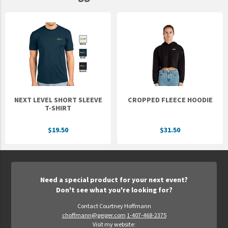
NEXT LEVEL SHORT SLEEVE
CROPPED FLEECE HOODIE
T-SHIRT
$19.50
$31.50
Need a special product for your next event?
Don't see what you're looking for?
Contact Courtney Hoffmann
choffmann@geiger.com
1-407-468-2375
Visit my website: