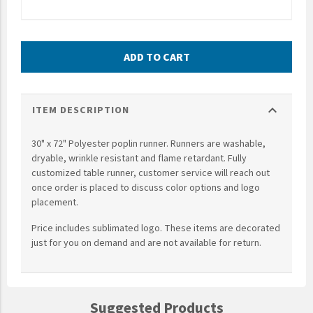
UNTO
Valor
ADD TO CART
expand_more
ITEM DESCRIPTION
30" x 72" Polyester poplin runner. Runners are washable,
dryable, wrinkle resistant and flame retardant. Fully
customized table runner, customer service will reach out
once order is placed to discuss color options and logo
placement.
Price includes sublimated logo. These items are decorated
just for you on demand and are not available for return.
Suggested Products