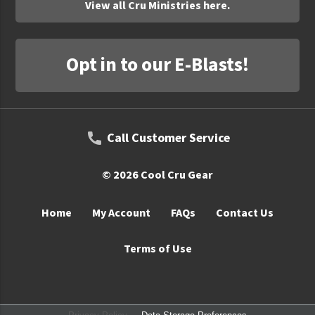
View all Cru Ministries here.
Opt in to our E-Blasts!
Call Customer Service
© 2026 Cool Cru Gear
Home
My Account
FAQs
Contact Us
Terms of Use