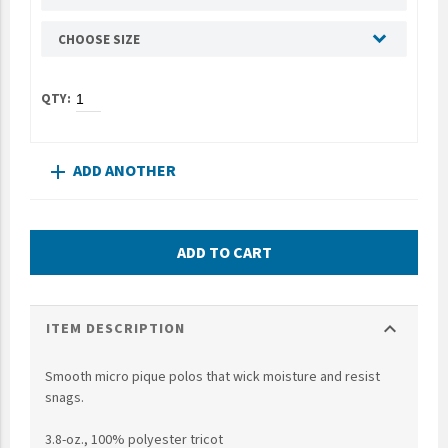
UNTO
CHOOSE SIZE
Valor
ADD ANOTHER
add
ADD TO CART
expand_more
ITEM DESCRIPTION
Smooth micro pique polos that wick moisture and resist
snags.
3.8-oz., 100% polyester tricot