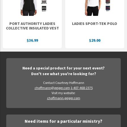
PORT AUTHORITY LADIES
LADIES SPORT-TEK POLO
COLLECTIVE INSULATED VEST
$36.99
$29.00
Need a special product for your next event?
Don't see what you're looking for?
Contact Courtney Hoffmann
choffmann@geiger.com
1-407-468-2375
Visit my website:
choffmann.geiger.com
Need items for a particular ministry?