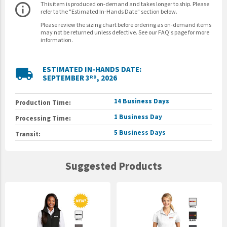
This item is produced on-demand and takes longer to ship. Please
info_outline
refer to the "Estimated In-Hands Date" section below.
Please review the sizing chart before ordering as on-demand items
may not be returned unless defective. See our FAQ's page for more
information.
ESTIMATED IN-HANDS DATE:
local_shipping
SEPTEMBER 3
, 2026
RD
14 Business Days
Production Time:
1 Business Day
Processing Time:
5 Business Days
Transit:
Suggested Products