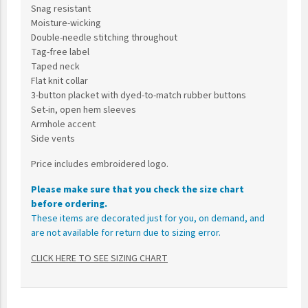
Snag resistant
Moisture-wicking
Double-needle stitching throughout
Tag-free label
Taped neck
Flat knit collar
3-button placket with dyed-to-match rubber buttons
Set-in, open hem sleeves
Armhole accent
Side vents
Price includes embroidered logo.
Please make sure that you check the size chart
before ordering.
These items are decorated just for you, on demand, and
are not available for return due to sizing error.
CLICK HERE TO SEE SIZING CHART