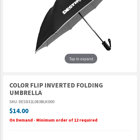
Epic Movement
Faculty Commons
FamilyLife
FamilyLife Weekend To Remember
HER.BIBLE
Impact
Tap to expand
Jesus Film
LeaderImpact
COLOR FLIP INVERTED FOLDING
Military Ministry International
UMBRELLA
Nations
SKU: DES832L083BLK000
SFRS
$14.00
SOON Movement
On Demand - Minimum order of 12 required
StoryRunners
STWS