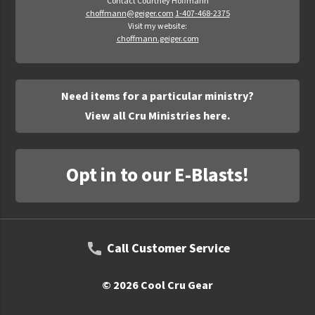
Contact Courtney Hoffmann
choffmann@geiger.com
1-407-468-2375
Visit my website:
choffmann.geiger.com
Need items for a particular ministry?
View all Cru Ministries here.
Opt in to our E-Blasts!
Call Customer Service
© 2026 Cool Cru Gear