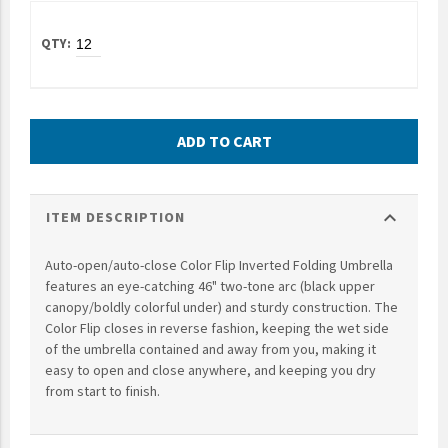
UNTO
Valor
ADD TO CART
expand_more
ITEM DESCRIPTION
Auto-open/auto-close Color Flip Inverted Folding Umbrella
features an eye-catching 46" two-tone arc (black upper
canopy/boldly colorful under) and sturdy construction. The
Color Flip closes in reverse fashion, keeping the wet side
of the umbrella contained and away from you, making it
easy to open and close anywhere, and keeping you dry
from start to finish.