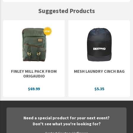
Suggested Products
FINLEY MILL PACK FROM
MESH LAUNDRY CINCH BAG
ORIGAUDIO
$69.99
$5.35
Need a special product for your next event?
Don't see what you're looking for?