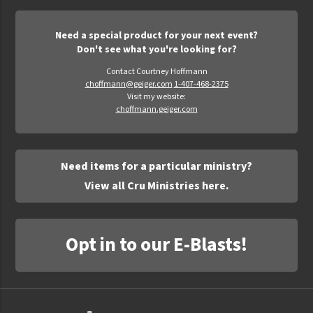
Need a special product for your next event?
Don't see what you're looking for?
Contact Courtney Hoffmann
choffmann@geiger.com
1-407-468-2375
Visit my website:
choffmann.geiger.com
Need items for a particular ministry?
View all Cru Ministries here.
Opt in to our E-Blasts!