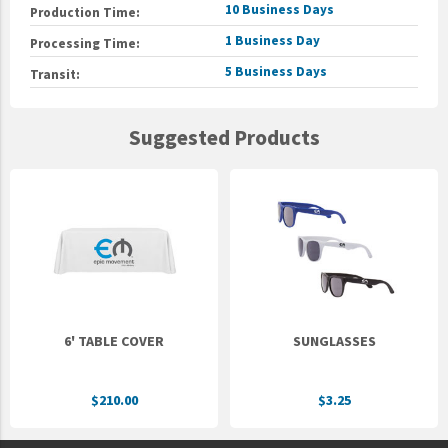
10 Business Days
Production Time:
1 Business Day
Processing Time:
5 Business Days
Transit:
Suggested Products
6' TABLE COVER
SUNGLASSES
$210.00
$3.25