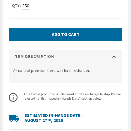
UNTO
Valor
ADD TO CART
expand_more
ITEM DESCRIPTION
All natural premium beeswax lip-moisturizer.
This item is produced on-demand and takes longer to ship. Please
info_outline
refer to the "Estimated In-Hands Date" section below.
ESTIMATED IN-HANDS DATE:
local_shipping
AUGUST 27
, 2026
TH