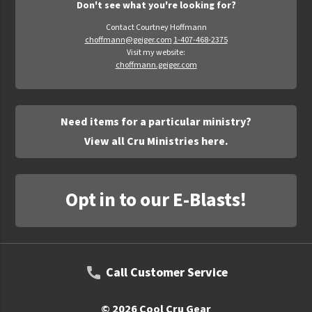
Don't see what you're looking for?
Contact Courtney Hoffmann
choffmann@geiger.com
1-407-468-2375
Visit my website:
choffmann.geiger.com
Need items for a particular ministry?
View all Cru Ministries here.
Opt in to our E-Blasts!
Call Customer Service
© 2026 Cool Cru Gear