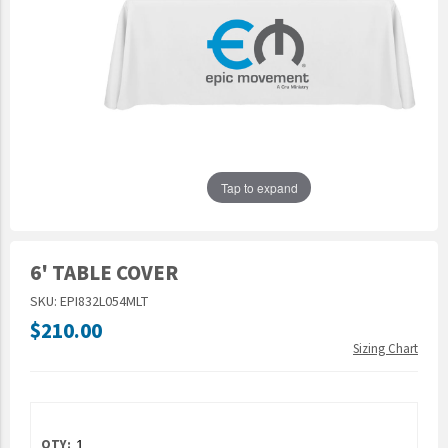
Epic Movement
Faculty Commons
FamilyLife
FamilyLife Weekend To Remember
HER.BIBLE
Impact
Tap to expand
Jesus Film
LeaderImpact
6' TABLE COVER
Military Ministry International
SKU: EPI832L054MLT
Nations
$210.00
SFRS
Sizing Chart
SOON Movement
StoryRunners
STWS