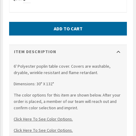
UNTO
Valor
ADD TO CART
expand_more
ITEM DESCRIPTION
6' Polyester poplin table cover. Covers are washable,
dryable, wrinkle resistant and flame retardant.
Dimensions: 30" X 132"
The color options for this item are shown below. After your
order is placed, a member of our team will reach out and
confirm color selection and imprint.
Click Here To See Color Options.
Click Here To See Color Options.