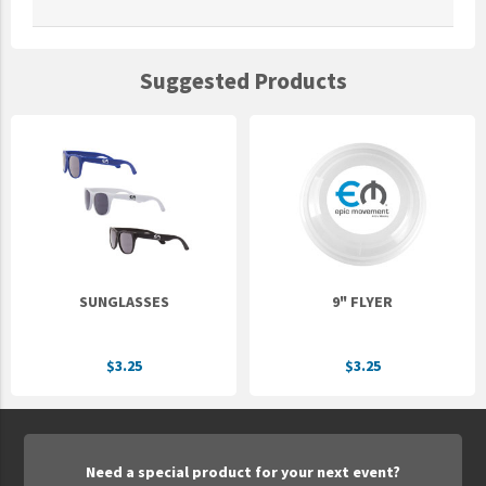
Suggested Products
SUNGLASSES
9" FLYER
$3.25
$3.25
Need a special product for your next event?