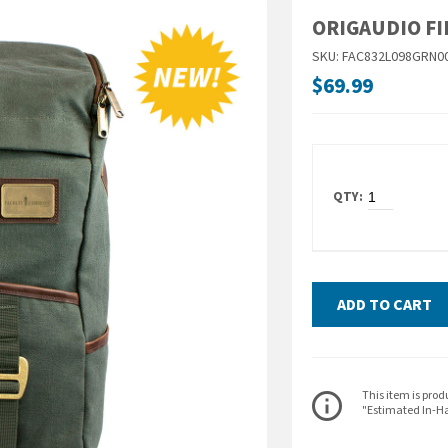
ORIGAUDIO FI
SKU: FAC832L098GRN0
$69.99
ADD TO CART
ITEM DESCRIPT
This item is prod
info_outline
"Estimated In-Ha
Unknown roads lie a