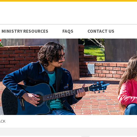
MINISTRY RESOURCES
FAQS
CONTACT US
ACK