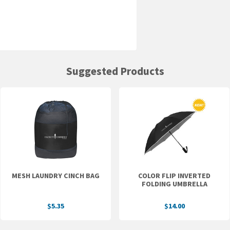
Suggested Products
MESH LAUNDRY CINCH BAG
COLOR FLIP INVERTED
FOLDING UMBRELLA
$5.35
$14.00