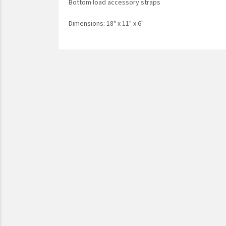
Bottom load accessory straps
Dimensions: 18" x 11" x 6"