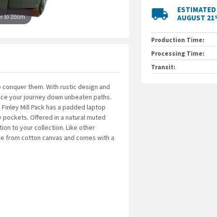
With rustic design an
ESTIMATED 
local_shipping
enhance your journe
r to zoom
AUGUST 21
for the modern voyag
sleeve, luggage pa
Production Time:
Offered in a natural 
unique addition to y
Processing Time:
collection, the Finl
Transit:
with a water-resista
 conquer them. With rustic design and
19.5 L capacity
hance your journey down unbeaten paths.
Made from cotton ca
Finley Mill Pack has a padded laptop
Padded laptop sleev
pockets. Offered in a natural muted
Dual-sided water bo
tion to your collection. Like other
Large middle pocket
made from cotton canvas and comes with a
Bottom load access
Dimensions: 18" x 11"