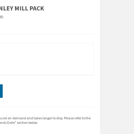
NLEY MILL PACK
00
expand_more
ION
uced on-demand and takes longer to ship. Please refer to the
nds Date" section below.
head- make sure you're ready to conquer them.