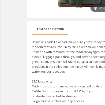
UNTO
Hove
Valor
ITEM DESCRIPTION
Unknown roads lie ahead- make sure you're ready to
modern features, the Finley Mill Collection will en
Equipped with features for the modern voyager, the 
sleeve, luggage pass-through, and seven accessory 
green color, this pack will stand out as a unique addi
products in the collection, the Finley Mill Pack is 
water-resistant coating.
19.5 L capacity
Made from cotton canvas, water-resistant coating
Padded laptop sleeve fits most 17" laptops
Dual-sided water bottle sleeves
Large middle pocket with top access