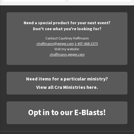
Need a special product for your next event?
Don't see what you're looking for?
Contact Courtney Hoffmann
choffmann@geiger.com
1-407-468-2375
Visit my website:
choffmann.geiger.com
Need items for a particular ministry?
View all Cru Ministries here.
Opt in to our E-Blasts!