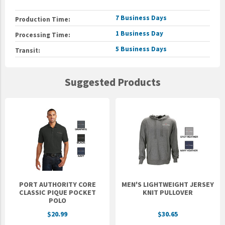
7 Business Days
Production Time:
1 Business Day
Processing Time:
5 Business Days
Transit:
Suggested Products
PORT AUTHORITY CORE
MEN'S LIGHTWEIGHT JERSEY
CLASSIC PIQUE POCKET
KNIT PULLOVER
POLO
$20.99
$30.65