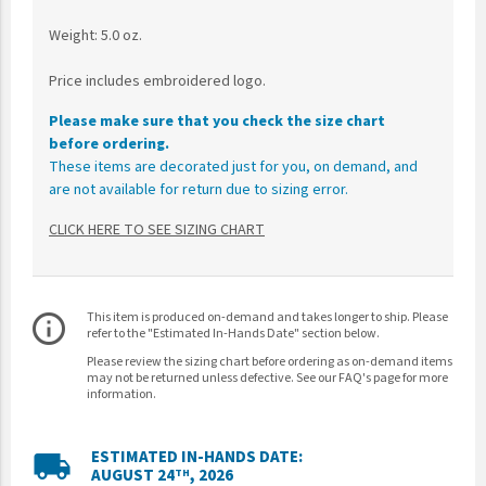
Weight: 5.0 oz.
Price includes embroidered logo.
Please make sure that you check the size chart
before ordering.
These items are decorated just for you, on demand, and
are not available for return due to sizing error.
CLICK HERE TO SEE SIZING CHART
This item is produced on-demand and takes longer to ship. Please
info_outline
refer to the "Estimated In-Hands Date" section below.
Please review the sizing chart before ordering as on-demand items
may not be returned unless defective. See our FAQ's page for more
information.
ESTIMATED IN-HANDS DATE:
local_shipping
AUGUST 24
, 2026
TH