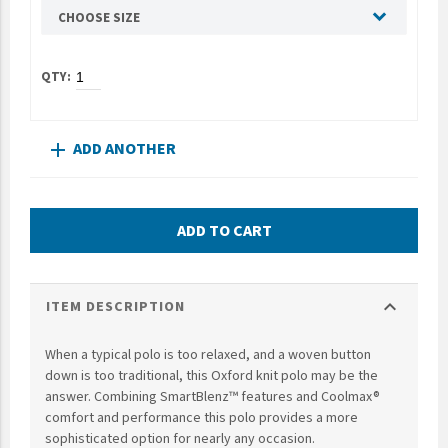
CHOOSE SIZE
UNTO
Valor
ADD ANOTHER
add
ADD TO CART
expand_more
ITEM DESCRIPTION
When a typical polo is too relaxed, and a woven button
down is too traditional, this Oxford knit polo may be the
answer. Combining SmartBlenz™ features and Coolmax®
comfort and performance this polo provides a more
sophisticated option for nearly any occasion.