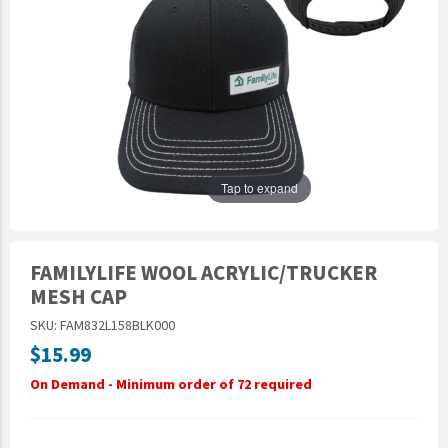
Epic Movement
Faculty Commons
FamilyLife
FamilyLife Weekend To Remember
HER.BIBLE
Impact
Tap to expand
Jesus Film
LeaderImpact
FAMILYLIFE WOOL ACRYLIC/TRUCKER
Military Ministry International
MESH CAP
Nations
SKU: FAM832L158BLK000
SFRS
$15.99
SOON Movement
On Demand - Minimum order of 72 required
StoryRunners
STWS