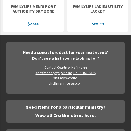
FAMILYLIFE MEN'S PORT
FAMILYLIFE LADIES UTILITY
AUTHORITY DRY ZONE
JACKET
$27.00
$65.99
Need a special product for your next event?
Don't see what you're looking for?
Contact Courtney Hoffmann
choffmann@geiger.com
1-407-468-2375
Visit my website:
choffmann.geiger.com
Need items for a particular ministry?
View all Cru Ministries here.