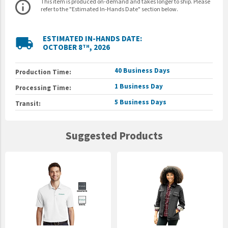
This item is produced on-demand and takes longer to ship. Please
info_outline
refer to the "Estimated In-Hands Date" section below.
ESTIMATED IN-HANDS DATE:
local_shipping
OCTOBER 8
, 2026
TH
40 Business Days
Production Time:
1 Business Day
Processing Time:
5 Business Days
Transit:
Suggested Products