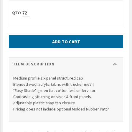
UNTO
Valor
ADD TO CART
expand_more
ITEM DESCRIPTION
Medium profile six panel structured cap
Blended wool acrylic fabric with trucker mesh
"Easy Shade" green flat cotton twill undervisor
Contrasting stitching on visor & front panels
Adjustable plastic snap tab closure
Pricing does not include optional Molded Rubber Patch