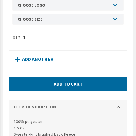
CHOOSE LOGO
UNTO
Valor
CHOOSE SIZE
ADD ANOTHER
add
ADD TO CART
expand_more
ITEM DESCRIPTION
100% polyester
8.5-oz.
Sweater-knit brushed back fleece