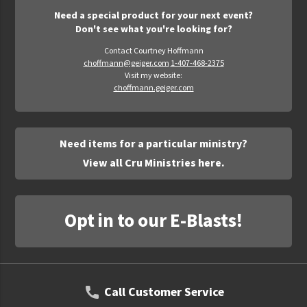
Need a special product for your next event?
Don't see what you're looking for?
Contact Courtney Hoffmann
choffmann@geiger.com
1-407-468-2375
Visit my website:
choffmann.geiger.com
Need items for a particular ministry?
View all Cru Ministries here.
Opt in to our E-Blasts!
Call Customer Service