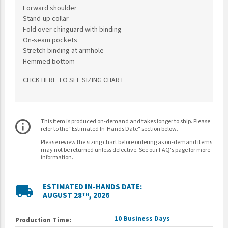
Forward shoulder
Stand-up collar
Fold over chinguard with binding
On-seam pockets
Stretch binding at armhole
Hemmed bottom
CLICK HERE TO SEE SIZING CHART
This item is produced on-demand and takes longer to ship. Please
info_outline
refer to the "Estimated In-Hands Date" section below.
Please review the sizing chart before ordering as on-demand items
may not be returned unless defective. See our FAQ's page for more
information.
ESTIMATED IN-HANDS DATE:
local_shipping
AUGUST 28
, 2026
TH
10 Business Days
Production Time: