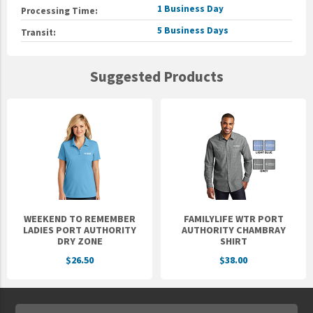
1 Business Day
Processing Time:
5 Business Days
Transit:
Suggested Products
WEEKEND TO REMEMBER
FAMILYLIFE WTR PORT
LADIES PORT AUTHORITY
AUTHORITY CHAMBRAY
DRY ZONE
SHIRT
$26.50
$38.00