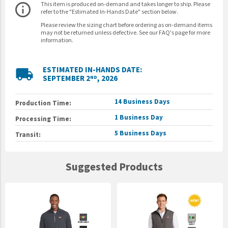
This item is produced on-demand and takes longer to ship. Please
info_outline
refer to the "Estimated In-Hands Date" section below.
Please review the sizing chart before ordering as on-demand items
may not be returned unless defective. See our FAQ's page for more
information.
ESTIMATED IN-HANDS DATE:
local_shipping
SEPTEMBER 2
, 2026
ND
14 Business Days
Production Time:
1 Business Day
Processing Time:
5 Business Days
Transit:
Suggested Products