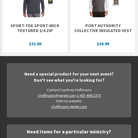
SPORT-TEK SPORT-WICK
PORT AUTHORITY
TEXTURED 1/4 ZIP
COLLECTIVE INSULATED VEST
$31.00
$36.99
Need a special product for your next event?
Don't see what you're looking for?
Contact Courtney Hoffmann
choffmann@geiger.com
1-407-468-2375
Visit my website:
choffmann.geiger.com
Need items for a particular ministry?