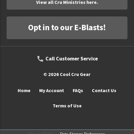
View all Cru Ministries here.
Opt in to our E-Blasts!
Call Customer Service
© 2026 Cool Cru Gear
Home
My Account
FAQs
Contact Us
Terms of Use