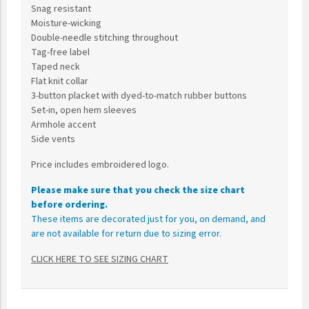
Snag resistant
Moisture-wicking
Double-needle stitching throughout
Tag-free label
Taped neck
Flat knit collar
3-button placket with dyed-to-match rubber buttons
Set-in, open hem sleeves
Armhole accent
Side vents
Price includes embroidered logo.
Please make sure that you check the size chart
before ordering.
These items are decorated just for you, on demand, and
are not available for return due to sizing error.
CLICK HERE TO SEE SIZING CHART