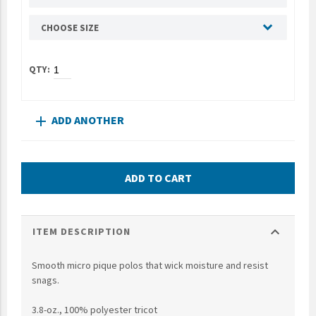
UNTO
CHOOSE SIZE
Valor
ADD ANOTHER
add
ADD TO CART
expand_more
ITEM DESCRIPTION
Smooth micro pique polos that wick moisture and resist
snags.
3.8-oz., 100% polyester tricot