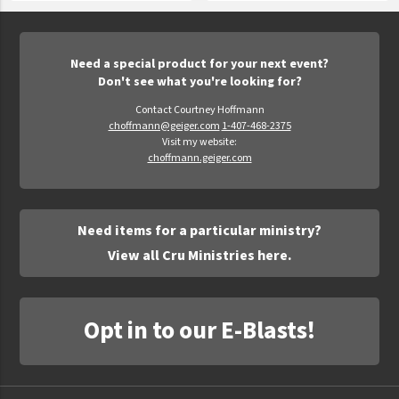
Need a special product for your next event?
Don't see what you're looking for?
Contact Courtney Hoffmann
choffmann@geiger.com
1-407-468-2375
Visit my website:
choffmann.geiger.com
Need items for a particular ministry?
View all Cru Ministries here.
Opt in to our E-Blasts!