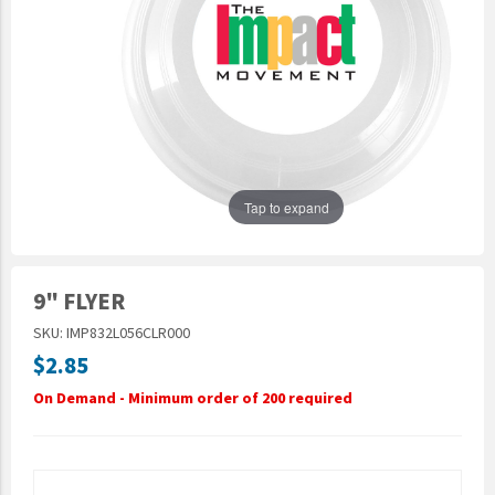
Epic Movement
Faculty Commons
FamilyLife
FamilyLife Weekend To Remember
HER.BIBLE
Impact
Tap to expand
Jesus Film
LeaderImpact
9" FLYER
Military Ministry International
SKU: IMP832L056CLR000
Nations
$2.85
SFRS
On Demand - Minimum order of 200 required
SOON Movement
StoryRunners
STWS