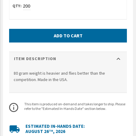
UNTO
Valor
ADD TO CART
expand_more
ITEM DESCRIPTION
80 gram weight is heavier and flies better than the
competition. Made in the USA.
This item is produced on-demand and takes longer to ship. Please
info_outline
refer to the "Estimated In-Hands Date" section below.
ESTIMATED IN-HANDS DATE:
local_shipping
AUGUST 26
, 2026
TH