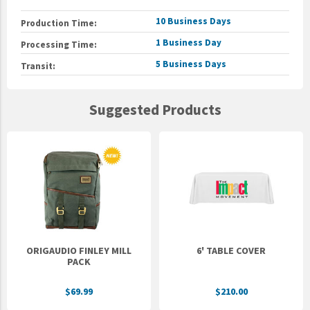
10 Business Days
Production Time:
1 Business Day
Processing Time:
5 Business Days
Transit:
Suggested Products
ORIGAUDIO FINLEY MILL
6' TABLE COVER
PACK
$69.99
$210.00