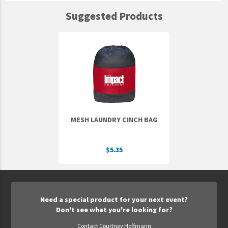
Suggested Products
MESH LAUNDRY CINCH BAG
$5.35
Need a special product for your next event?
Don't see what you're looking for?
Contact Courtney Hoffmann