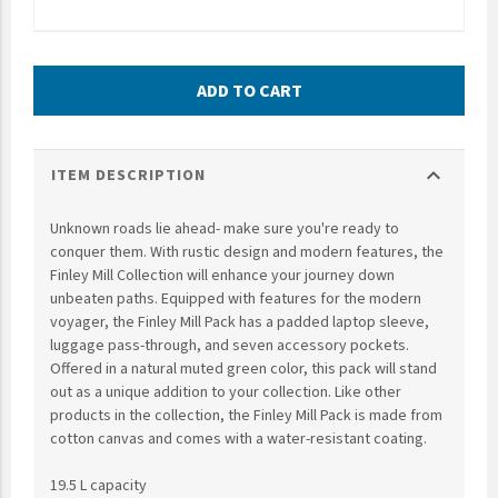
UNTO
Valor
ADD TO CART
expand_more
ITEM DESCRIPTION
Unknown roads lie ahead- make sure you're ready to
conquer them. With rustic design and modern features, the
Finley Mill Collection will enhance your journey down
unbeaten paths. Equipped with features for the modern
voyager, the Finley Mill Pack has a padded laptop sleeve,
luggage pass-through, and seven accessory pockets.
Offered in a natural muted green color, this pack will stand
out as a unique addition to your collection. Like other
products in the collection, the Finley Mill Pack is made from
cotton canvas and comes with a water-resistant coating.
19.5 L capacity