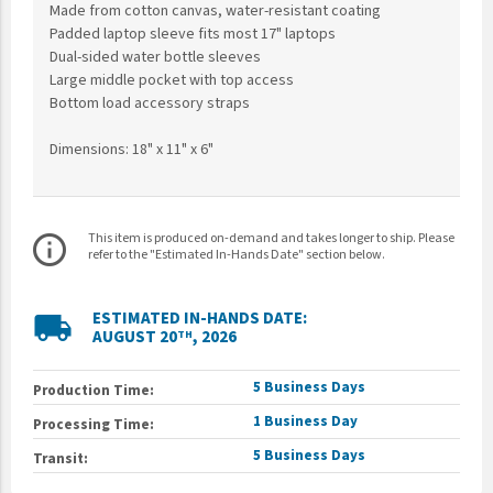
Made from cotton canvas, water-resistant coating
Padded laptop sleeve fits most 17" laptops
Dual-sided water bottle sleeves
Large middle pocket with top access
Bottom load accessory straps
Dimensions: 18" x 11" x 6"
This item is produced on-demand and takes longer to ship. Please
info_outline
refer to the "Estimated In-Hands Date" section below.
ESTIMATED IN-HANDS DATE:
local_shipping
AUGUST 20
, 2026
TH
5 Business Days
Production Time:
1 Business Day
Processing Time:
5 Business Days
Transit: