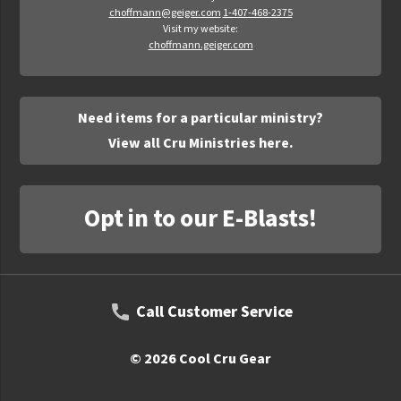
choffmann@geiger.com
1-407-468-2375
Visit my website:
choffmann.geiger.com
Need items for a particular ministry?
View all Cru Ministries here.
Opt in to our E-Blasts!
Call Customer Service
© 2026 Cool Cru Gear