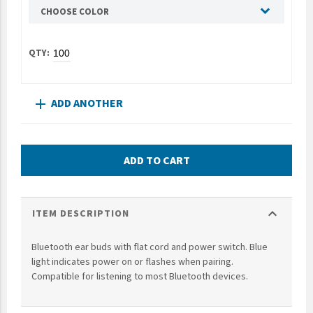
CHOOSE COLOR
UNTO
Valor
ADD ANOTHER
add
ADD TO CART
expand_more
ITEM DESCRIPTION
Bluetooth ear buds with flat cord and power switch. Blue
light indicates power on or flashes when pairing.
Compatible for listening to most Bluetooth devices.