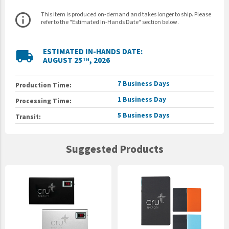
This item is produced on-demand and takes longer to ship. Please
info_outline
refer to the "Estimated In-Hands Date" section below.
ESTIMATED IN-HANDS DATE:
local_shipping
AUGUST 25
, 2026
TH
7 Business Days
Production Time:
1 Business Day
Processing Time:
5 Business Days
Transit:
Suggested Products