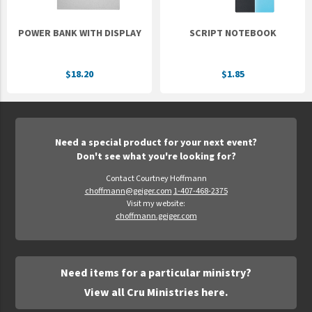
POWER BANK WITH DISPLAY
SCRIPT NOTEBOOK
$18.20
$1.85
Need a special product for your next event?
Don't see what you're looking for?
Contact Courtney Hoffmann
choffmann@geiger.com
1-407-468-2375
Visit my website:
choffmann.geiger.com
Need items for a particular ministry?
View all Cru Ministries here.