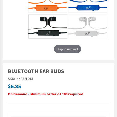
Epic Movement
Faculty Commons
FamilyLife
FamilyLife Weekend To Remember
HER.BIBLE
Impact
Tap to expand
Jesus Film
LeaderImpact
BLUETOOTH EAR BUDS
Military Ministry International
SKU: INN832L015
Nations
$6.85
SFRS
On Demand - Minimum order of 100 required
SOON Movement
StoryRunners
STWS