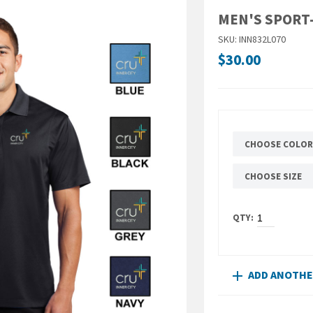
MEN'S SPORT
SKU: INN832L070
$30.00
CHOOSE COLOR
CHOOSE SIZE
ADD ANOTH
add