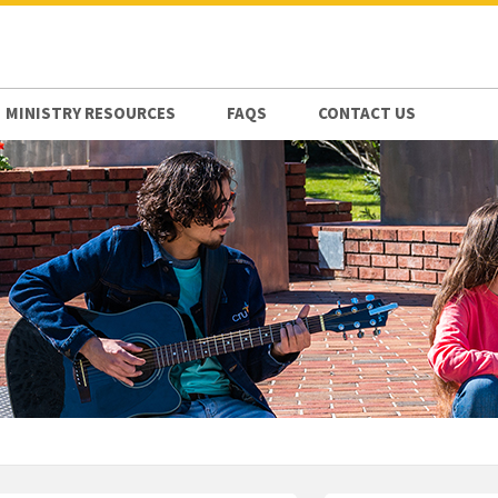
MINISTRY RESOURCES
FAQS
CONTACT US