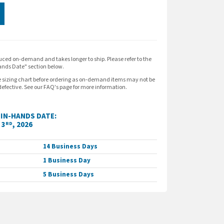
expand_more
ION
uced on-demand and takes longer to ship. Please refer to the
nds Date" section below.
polos that wick moisture and resist snags.
e sizing chart before ordering as on-demand items may not be
efective. See our FAQ's page for more information.
ter tricot
IN-HANDS DATE:
 3
, 2026
RD
hing throughout
14 Business Days
1 Business Day
th dyed-to-match rubber buttons
5 Business Days
eeves
oidered logo.