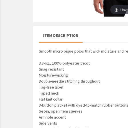
UNTO
Hove
Valor
ITEM DESCRIPTION
Smooth micro pique polos that wick moisture and re
3.8-oz., 100% polyester tricot
Snag resistant
Moisture-wicking
Double-needle stitching throughout
Tag-free label
Taped neck
Flat knit collar
3-button placket with dyed-to-match rubber button
Set-in, open hem sleeves
Armhole accent
Side vents