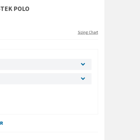
-TEK POLO
Sizing Chart
ER