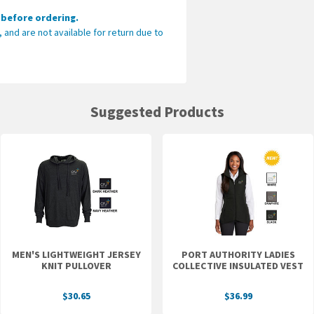
 before ordering.
Please make sure 
and are not available for return due to
ordering.
These items are dec
available for return 
CLICK HERE TO SEE 
Suggested Products
MEN'S LIGHTWEIGHT JERSEY
PORT AUTHORITY LADIES
KNIT PULLOVER
COLLECTIVE INSULATED VEST
$30.65
$36.99