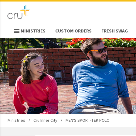
MINISTRIES
CUSTOM ORDERS
FRESH SWAG
keyboard_backspace
Back
Ministries
Athletes In Action
Bridges
Cru
Cru Inner City
Cru Military
Design Movement
Ministries
/
Cru Inner City
/
MEN'S SPORT-TEK POLO
Destino
Epic Movement