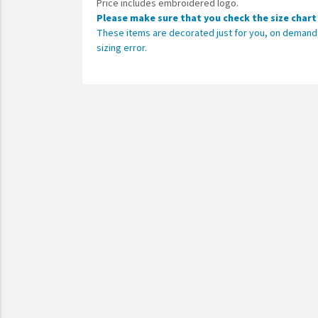
Price includes embroidered logo.
Please make sure that you check the size chart
These items are decorated just for you, on demand, 
sizing error.