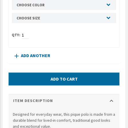
CHOOSE COLOR
UNTO
Valor
CHOOSE SIZE
ADD ANOTHER
add
ADD TO CART
expand_more
ITEM DESCRIPTION
Designed for everyday wear, this pique polo is made from a
durable blend for lived-in comfort, traditional good looks
and exceptional value.