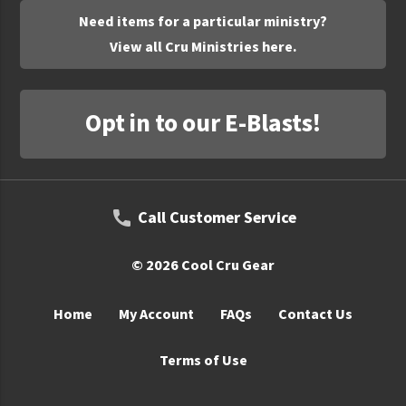
Need items for a particular ministry?
View all Cru Ministries here.
Opt in to our E-Blasts!
Call Customer Service
© 2026 Cool Cru Gear
Home
My Account
FAQs
Contact Us
Terms of Use