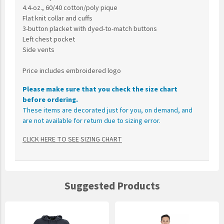
4.4-oz., 60/40 cotton/poly pique
Flat knit collar and cuffs
3-button placket with dyed-to-match buttons
Left chest pocket
Side vents
Price includes embroidered logo
Please make sure that you check the size chart
before ordering.
These items are decorated just for you, on demand, and
are not available for return due to sizing error.
CLICK HERE TO SEE SIZING CHART
Suggested Products