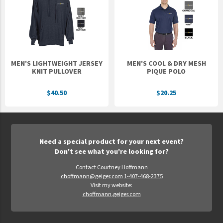
MEN'S LIGHTWEIGHT JERSEY
MEN'S COOL & DRY MESH
KNIT PULLOVER
PIQUE POLO
$40.50
$20.25
Need a special product for your next event?
Don't see what you're looking for?
Contact Courtney Hoffmann
choffmann@geiger.com
1-407-468-2375
Visit my website:
choffmann.geiger.com