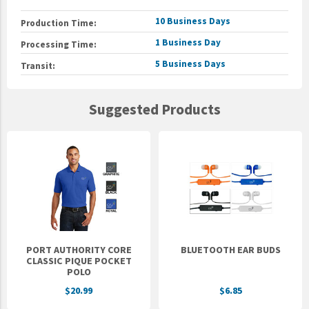
10 Business Days
Production Time:
1 Business Day
Processing Time:
5 Business Days
Transit:
Suggested Products
PORT AUTHORITY CORE
BLUETOOTH EAR BUDS
CLASSIC PIQUE POCKET
POLO
$20.99
$6.85