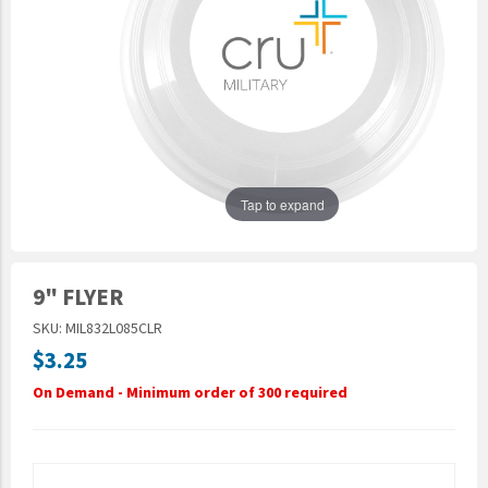
Epic Movement
Faculty Commons
FamilyLife
FamilyLife Weekend To Remember
HER.BIBLE
Impact
Tap to expand
Jesus Film
LeaderImpact
9" FLYER
Military Ministry International
SKU: MIL832L085CLR
Nations
$3.25
SFRS
On Demand - Minimum order of 300 required
SOON Movement
StoryRunners
STWS