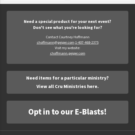
Need a special product for your next event?
Don't see what you're looking for?
Contact Courtney Hoffmann
choffmann@geiger.com
1-407-468-2375
Visit my website:
choffmann.geiger.com
Need items for a particular ministry?
View all Cru Ministries here.
Opt in to our E-Blasts!