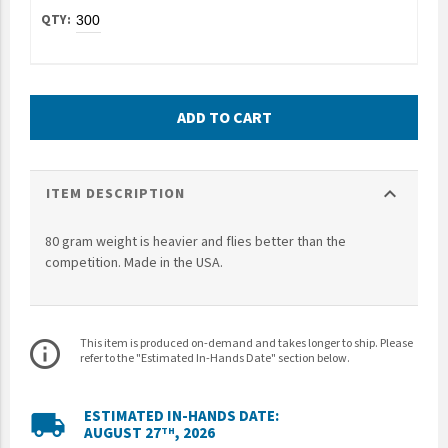
UNTO
Valor
ADD TO CART
expand_more
ITEM DESCRIPTION
80 gram weight is heavier and flies better than the
competition. Made in the USA.
This item is produced on-demand and takes longer to ship. Please
info_outline
refer to the "Estimated In-Hands Date" section below.
ESTIMATED IN-HANDS DATE:
local_shipping
AUGUST 27
, 2026
TH