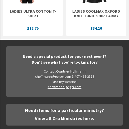
LADIES ULTRA COTTON T-
LADIES COOLMAX OXFORD
SHIRT
KNIT TUNIC SHIRT ARMY
$12.75
$34.10
Need a special product for your next event?
Don't see what you're looking for?
Contact Courtney Hoffmann
choffmann@geiger.com
1-407-468-2375
Visit my website:
choffmann.geiger.com
Need items for a particular ministry?
View all Cru Ministries here.