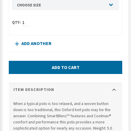
CHOOSE SIZE
UNTO
Valor
ADD ANOTHER
add
ADD TO CART
expand_more
ITEM DESCRIPTION
When a typical polo is too relaxed, and a woven button
down is too traditional, this Oxford knit polo may be the
answer. Combining SmartBlenz™ features and Coolmax®
comfort and performance this polo provides a more
sophisticated option for nearly any occasion. Weight: 5.0