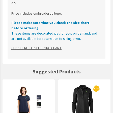
oz.
Price includes embroidered logo.
Please make sure that you check the size chart
before ordering.
These items are decorated just for you, on demand, and
are not available for return due to sizing error.
CLICK HERE TO SEE SIZING CHART
Suggested Products