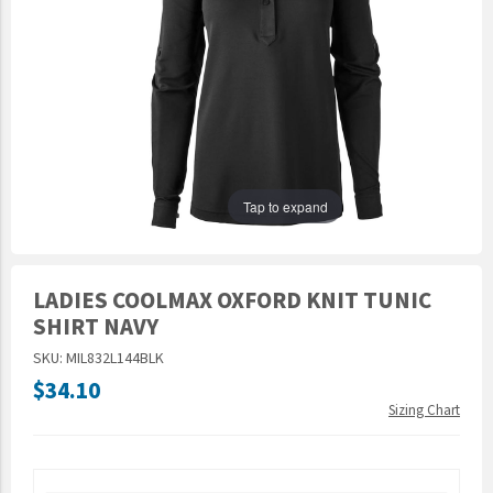
Epic Movement
Faculty Commons
FamilyLife
FamilyLife Weekend To Remember
HER.BIBLE
Impact
Tap to expand
Jesus Film
LeaderImpact
LADIES COOLMAX OXFORD KNIT TUNIC
Military Ministry International
SHIRT NAVY
Nations
SKU: MIL832L144BLK
SFRS
$34.10
Sizing Chart
SOON Movement
StoryRunners
STWS