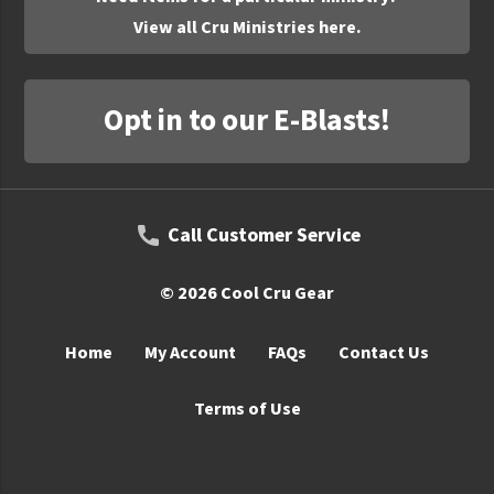
View all Cru Ministries here.
Opt in to our E-Blasts!
Call Customer Service
© 2026 Cool Cru Gear
Home
My Account
FAQs
Contact Us
Terms of Use