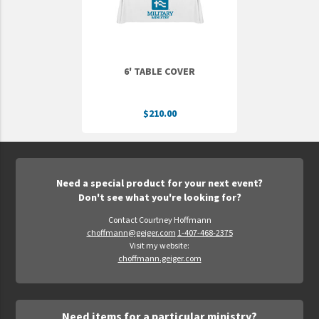
6' TABLE COVER
$210.00
Need a special product for your next event?
Don't see what you're looking for?
Contact Courtney Hoffmann
choffmann@geiger.com
1-407-468-2375
Visit my website:
choffmann.geiger.com
Need items for a particular ministry?