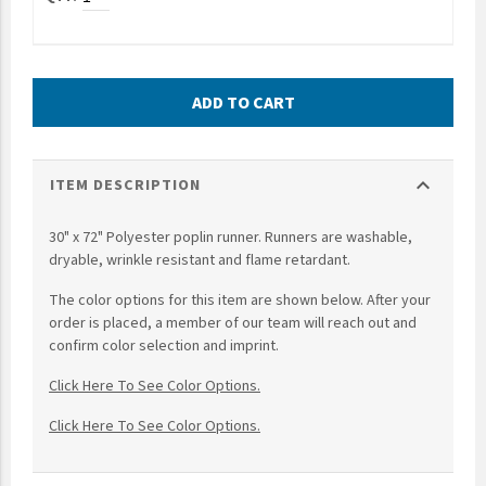
UNTO
Valor
ADD TO CART
expand_more
ITEM DESCRIPTION
30" x 72" Polyester poplin runner. Runners are washable,
dryable, wrinkle resistant and flame retardant.
The color options for this item are shown below. After your
order is placed, a member of our team will reach out and
confirm color selection and imprint.
Click Here To See Color Options.
Click Here To See Color Options.