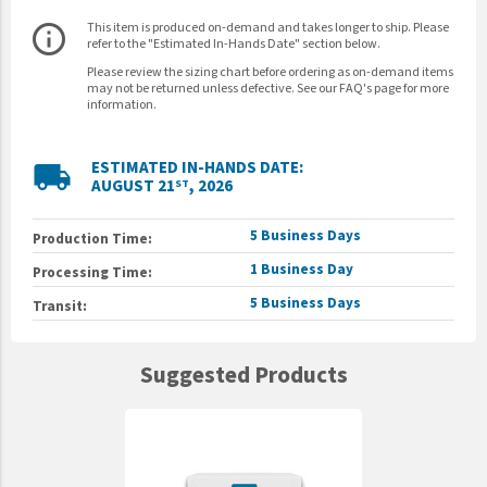
This item is produced on-demand and takes longer to ship. Please
info_outline
refer to the "Estimated In-Hands Date" section below.
Please review the sizing chart before ordering as on-demand items
may not be returned unless defective. See our FAQ's page for more
information.
ESTIMATED IN-HANDS DATE:
local_shipping
AUGUST 21
, 2026
ST
5 Business Days
Production Time:
1 Business Day
Processing Time:
5 Business Days
Transit:
Suggested Products