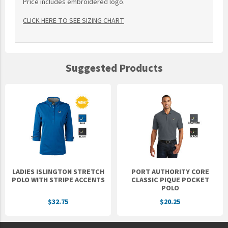
Price includes embroidered logo.
CLICK HERE TO SEE SIZING CHART
Suggested Products
LADIES ISLINGTON STRETCH
PORT AUTHORITY CORE
POLO WITH STRIPE ACCENTS
CLASSIC PIQUE POCKET
POLO
$32.75
$20.25