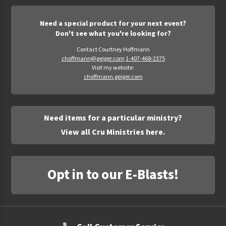
Need a special product for your next event?
Don't see what you're looking for?
Contact Courtney Hoffmann
choffmann@geiger.com
1-407-468-2375
Visit my website:
choffmann.geiger.com
Need items for a particular ministry?
View all Cru Ministries here.
Opt in to our E-Blasts!