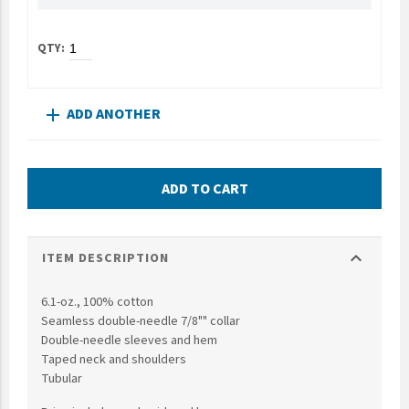
UNTO
Valor
ADD ANOTHER
add
ADD TO CART
expand_more
ITEM DESCRIPTION
6.1-oz., 100% cotton
Seamless double-needle 7/8"" collar
Double-needle sleeves and hem
Taped neck and shoulders
Tubular