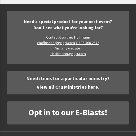
Need a special product for your next event?
Don't see what you're looking for?
Contact Courtney Hoffmann
choffmann@geiger.com
1-407-468-2375
Visit my website:
choffmann.geiger.com
Need items for a particular ministry?
View all Cru Ministries here.
Opt in to our E-Blasts!