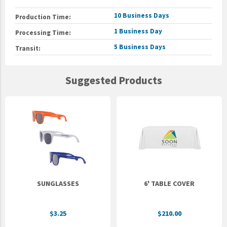
10 Business Days
Production Time:
1 Business Day
Processing Time:
5 Business Days
Transit:
Suggested Products
SUNGLASSES
6' TABLE COVER
$3.25
$210.00