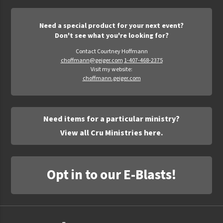
Need a special product for your next event?
Don't see what you're looking for?
Contact Courtney Hoffmann
choffmann@geiger.com
1-407-468-2375
Visit my website:
choffmann.geiger.com
Need items for a particular ministry?
View all Cru Ministries here.
Opt in to our E-Blasts!