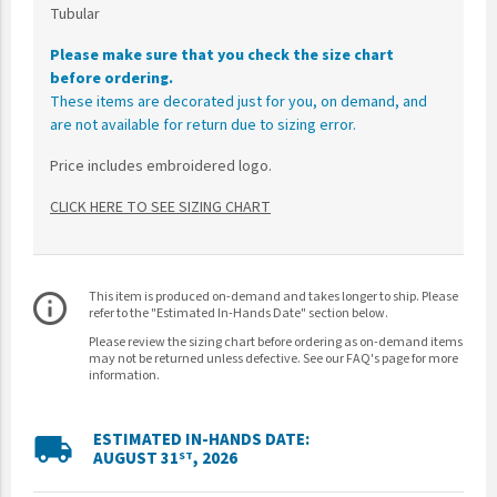
Tubular
Please make sure that you check the size chart
before ordering.
These items are decorated just for you, on demand, and
are not available for return due to sizing error.
Price includes embroidered logo.
CLICK HERE TO SEE SIZING CHART
This item is produced on-demand and takes longer to ship. Please
info_outline
refer to the "Estimated In-Hands Date" section below.
Please review the sizing chart before ordering as on-demand items
may not be returned unless defective. See our FAQ's page for more
information.
ESTIMATED IN-HANDS DATE:
local_shipping
AUGUST 31
, 2026
ST