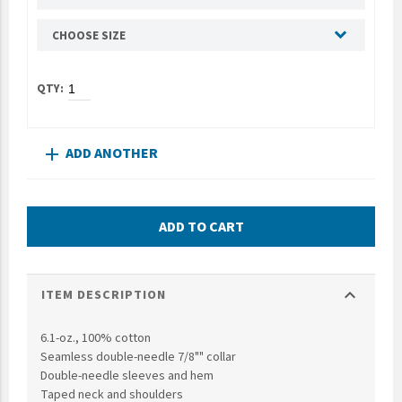
UNTO
CHOOSE SIZE
Valor
ADD ANOTHER
add
ADD TO CART
expand_more
ITEM DESCRIPTION
6.1-oz., 100% cotton
Seamless double-needle 7/8"" collar
Double-needle sleeves and hem
Taped neck and shoulders