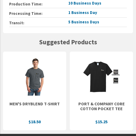
10 Business Days
Production Time:
1 Business Day
Processing Time:
5 Business Days
Transit:
Suggested Products
MEN'S DRYBLEND T-SHIRT
PORT & COMPANY CORE
COTTON POCKET TEE
$18.50
$15.25