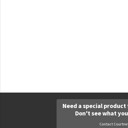
Faculty Commons
FamilyLife
FamilyLife Weekend To Remember
HER.BIBLE
Impact
Jesus Film
LeaderImpact
Military Ministry International
Nations
SFRS
Need a special product 
SOON Movement
Don't see what you
StoryRunners
Contact Courtne
STWS