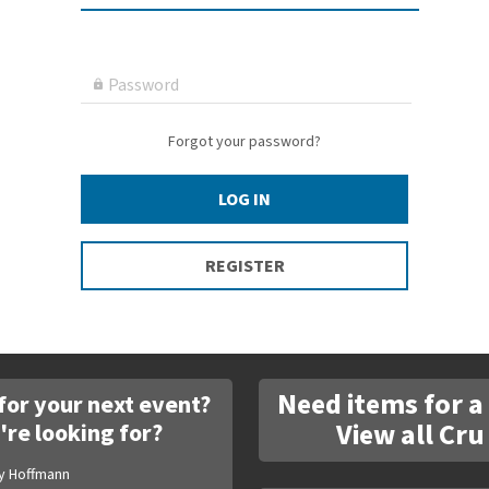
Password

Forgot your password?
LOG IN
REGISTER
Need items for a
for your next event?
View all Cru
're looking for?
y Hoffmann