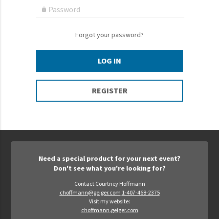
Epic Movement
Password

Faculty Commons
FamilyLife
Forgot your password?
FamilyLife Weekend To Remember
LOG IN
HER.BIBLE
Impact
REGISTER
Jesus Film
LeaderImpact
Military Ministry International
Nations
Need a special product for your next event?
SFRS
Don't see what you're looking for?
SOON Movement
Contact Courtney Hoffmann
choffmann@geiger.com
1-407-468-2375
StoryRunners
Visit my website:
choffmann.geiger.com
STWS