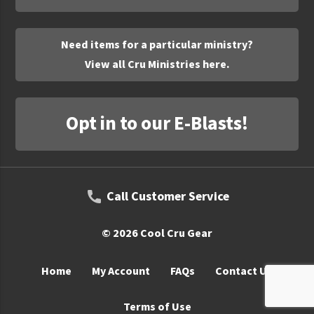
UNTO
Valor
Need items for a particular ministry?
View all Cru Ministries here.
Opt in to our E-Blasts!
Call Customer Service
© 2026 Cool Cru Gear
Home
My Account
FAQs
Contact Us
Terms of Use