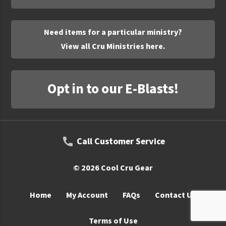
UNTO
Valor
Need items for a particular ministry?
View all Cru Ministries here.
Opt in to our E-Blasts!
Call Customer Service
© 2026 Cool Cru Gear
Home
My Account
FAQs
Contact Us
Terms of Use