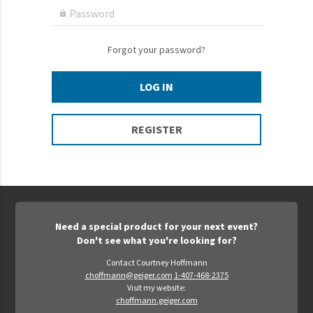
Epic Movement
Password

Faculty Commons
FamilyLife
Forgot your password?
FamilyLife Weekend To Remember
LOG IN
HER.BIBLE
Impact
REGISTER
Jesus Film
LeaderImpact
Military Ministry International
Nations
Need a special product for your next event?
SFRS
Don't see what you're looking for?
SOON Movement
Contact Courtney Hoffmann
choffmann@geiger.com
1-407-468-2375
StoryRunners
Visit my website:
choffmann.geiger.com
STWS