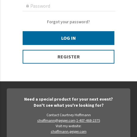
Epic Movement
Password

Faculty Commons
FamilyLife
Forgot your password?
FamilyLife Weekend To Remember
LOG IN
HER.BIBLE
Impact
REGISTER
Jesus Film
LeaderImpact
Military Ministry International
Nations
Need a special product for your next event?
SFRS
Don't see what you're looking for?
SOON Movement
Contact Courtney Hoffmann
choffmann@geiger.com
1-407-468-2375
StoryRunners
Visit my website:
choffmann.geiger.com
STWS