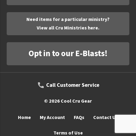
UNTO
Valor
Need items for a particular ministry?
View all Cru Ministries here.
Opt in to our E-Blasts!
Call Customer Service
© 2026 Cool Cru Gear
Home
My Account
FAQs
Contact Us
Terms of Use