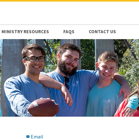
MINISTRY RESOURCES
FAQS
CONTACT US
Email
