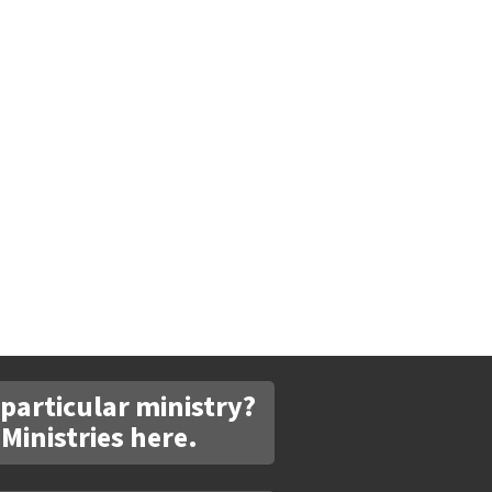
 particular ministry?
 Ministries here.