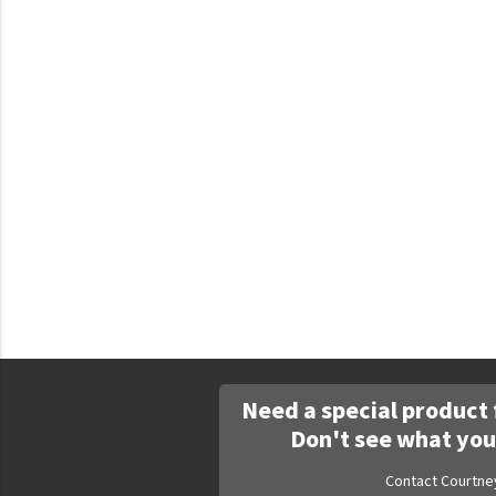
Faculty Commons
FamilyLife
FamilyLife Weekend To Remember
HER.BIBLE
Impact
Jesus Film
LeaderImpact
Military Ministry International
Nations
SFRS
Need a special product 
SOON Movement
Don't see what you
StoryRunners
Contact Courtne
STWS