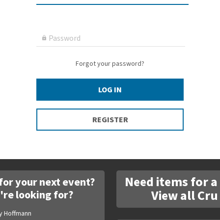
Password

Forgot your password?
LOG IN
REGISTER
Need items for a
for your next event?
View all Cru
're looking for?
y Hoffmann