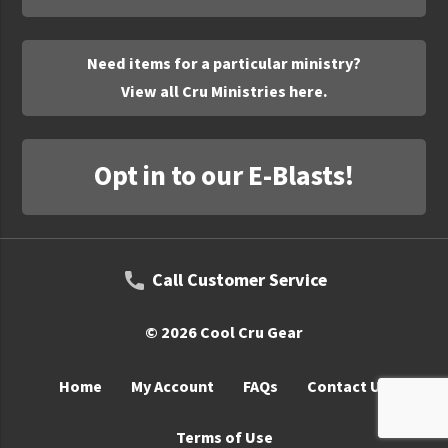
UNTO
Valor
Need items for a particular ministry?
View all Cru Ministries here.
Opt in to our E-Blasts!
Call Customer Service
© 2026 Cool Cru Gear
Home
My Account
FAQs
Contact Us
Terms of Use