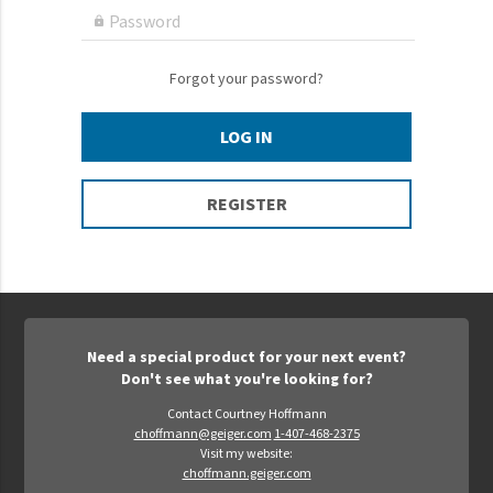
Epic Movement
Password

Faculty Commons
FamilyLife
Forgot your password?
FamilyLife Weekend To Remember
LOG IN
HER.BIBLE
Impact
REGISTER
Jesus Film
LeaderImpact
Military Ministry International
Nations
Need a special product for your next event?
SFRS
Don't see what you're looking for?
SOON Movement
Contact Courtney Hoffmann
choffmann@geiger.com
1-407-468-2375
StoryRunners
Visit my website:
choffmann.geiger.com
STWS