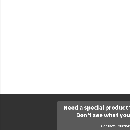
Faculty Commons
FamilyLife
FamilyLife Weekend To Remember
HER.BIBLE
Impact
Jesus Film
LeaderImpact
Military Ministry International
Nations
SFRS
Need a special product 
SOON Movement
Don't see what you
StoryRunners
Contact Courtne
STWS