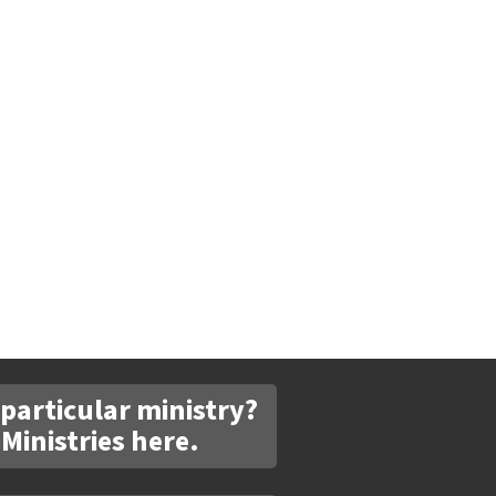
 particular ministry?
 Ministries here.