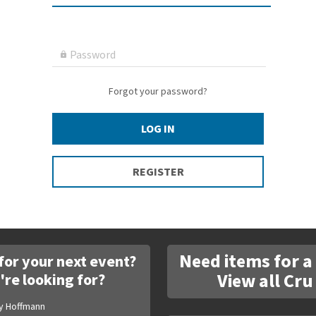
Password

Forgot your password?
LOG IN
REGISTER
Need items for a
for your next event?
View all Cru
're looking for?
y Hoffmann