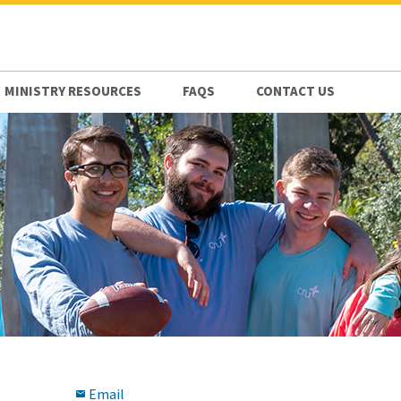
MINISTRY RESOURCES
FAQS
CONTACT US
Email
