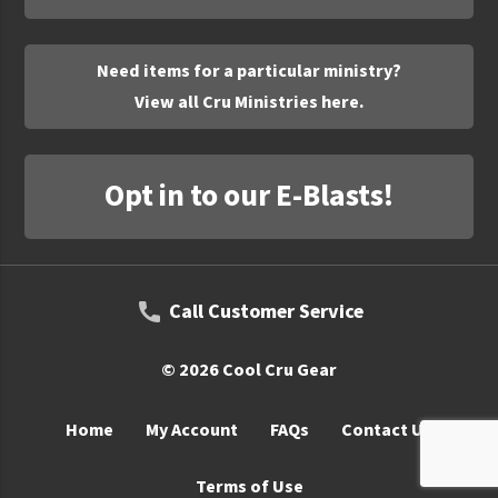
UNTO
Valor
Need items for a particular ministry?
View all Cru Ministries here.
Opt in to our E-Blasts!
Call Customer Service
© 2026 Cool Cru Gear
Home
My Account
FAQs
Contact Us
Terms of Use