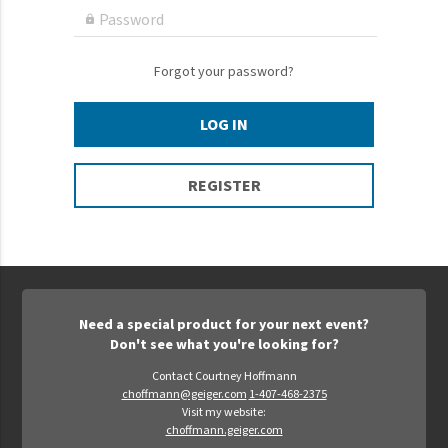
Epic Movement
Password

Faculty Commons
FamilyLife
Forgot your password?
FamilyLife Weekend To Remember
LOG IN
HER.BIBLE
Impact
REGISTER
Jesus Film
LeaderImpact
Military Ministry International
Nations
Need a special product for your next event?
SFRS
Don't see what you're looking for?
SOON Movement
Contact Courtney Hoffmann
choffmann@geiger.com
1-407-468-2375
StoryRunners
Visit my website:
choffmann.geiger.com
STWS